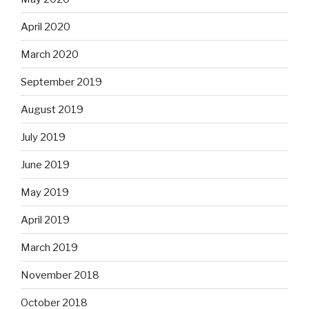
April 2020
March 2020
September 2019
August 2019
July 2019
June 2019
May 2019
April 2019
March 2019
November 2018
October 2018