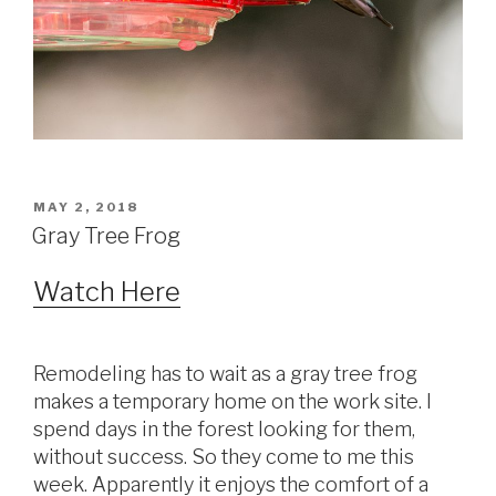
POSTED
MAY 2, 2018
ON
Gray Tree Frog
Watch Here
Remodeling has to wait as a gray tree frog
makes a temporary home on the work site. I
spend days in the forest looking for them,
without success. So they come to me this
week. Apparently it enjoys the comfort of a