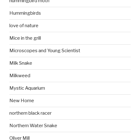
hummingbird moth
Hummingbirds
love of nature
Mice in the grill
Microscopes and Young Scientist
Milk Snake
Milkweed
Mystic Aquarium
New Home
northern black racer
Northern Water Snake
Oliver Mill