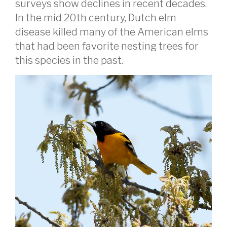
surveys show declines in recent decades.
In the mid 20th century, Dutch elm
disease killed many of the American elms
that had been favorite nesting trees for
this species in the past.