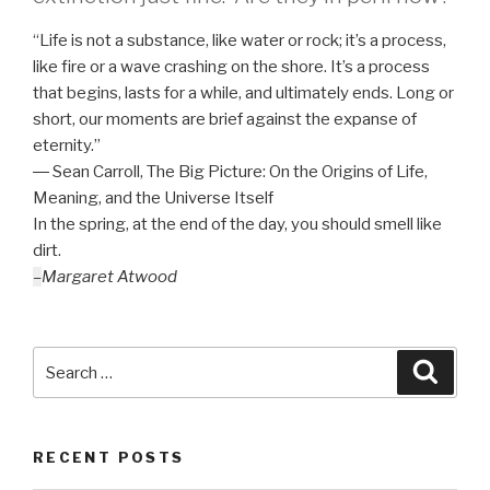
“Life is not a substance, like water or rock; it’s a process,
like fire or a wave crashing on the shore. It’s a process
that begins, lasts for a while, and ultimately ends. Long or
short, our moments are brief against the expanse of
eternity.”
― Sean Carroll,
The Big Picture: On the Origins of Life,
Meaning, and the Universe Itself
In the spring, at the end of the day, you should smell like
dirt.
–
Margaret Atwood
Search
Searc
for:
RECENT POSTS