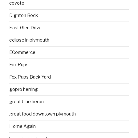
coyote
Dighton Rock
East Glen Drive
eclipse in plymouth
ECommerce
Fox Pups
Fox Pups Back Yard
gopro herring
great blue heron
great food downtown plymouth
Home Again