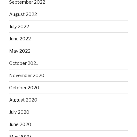
September 2022
August 2022
July 2022
June 2022
May 2022
October 2021
November 2020
October 2020
August 2020
July 2020
June 2020
May 2020