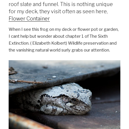
roof slate and funnel. This is nothing unique
for my deck, they visit often as seen here,
Flower Container
When I see this frog on my deck or flower pot or garden,
I cant help but wonder about chapter 1 of The Sixth
Extinction. (
Elizabeth Kolbert
) Wildlife preservation and
the vanishing natural world surly grabs our attention.