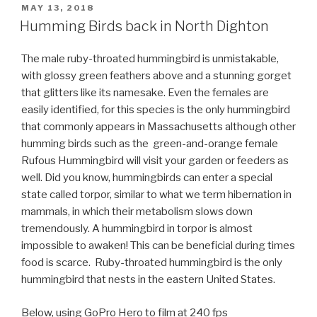
POSTED
MAY 13, 2018
ON
Humming Birds back in North Dighton
The male ruby-throated hummingbird is unmistakable,
with glossy green feathers above and a stunning gorget
that glitters like its namesake. Even the females are
easily identified, for this species is the only hummingbird
that commonly appears in Massachusetts although other
humming birds such as the
green-and-orange female
Rufous Hummingbird will visit your garden or feeders as
well
. Did you know, hummingbirds can enter a special
state called torpor, similar to what we term hibernation in
mammals, in which their metabolism slows down
tremendously. A hummingbird in torpor is almost
impossible to awaken! This can be beneficial during times
food is scarce. Ruby-throated hummingbird is the only
hummingbird that nests in the eastern United States.
Below, using GoPro Hero to film at 240 fps