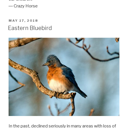
― Crazy Horse
POSTED
MAY 17, 2018
ON
Eastern Bluebird
In the past, declined seriously in many areas with loss of