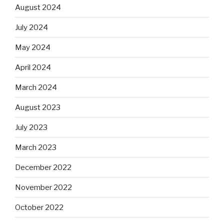
August 2024
July 2024
May 2024
April 2024
March 2024
August 2023
July 2023
March 2023
December 2022
November 2022
October 2022