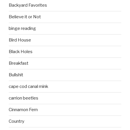
Backyard Favorites
Believe it or Not
binge reading
Bird House
Black Holes
Breakfast
Bullshit
cape cod canal mink
carrion beetles
Cinnamon Fern
Country