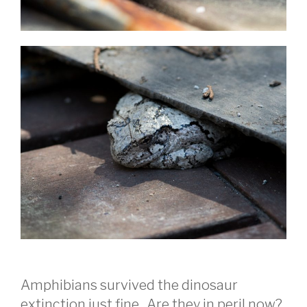
Amphibians survived the dinosaur
extinction just fine. Are they in peril now?