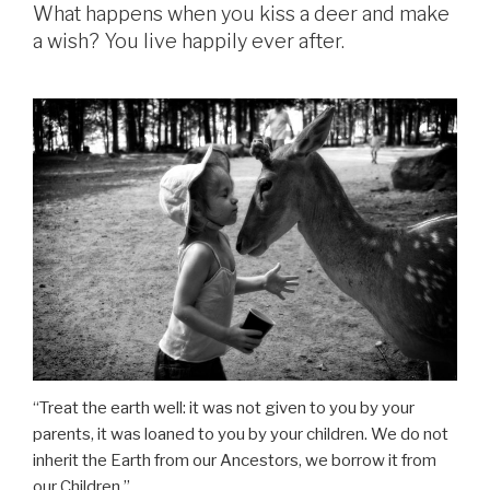
What happens when you kiss a deer and make
a wish? You live happily ever after.
“Treat the earth well: it was not given to you by your
parents, it was loaned to you by your children. We do not
inherit the Earth from our Ancestors, we borrow it from
our Children.”