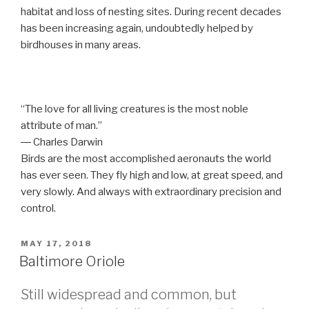
habitat and loss of nesting sites. During recent decades
has been increasing again, undoubtedly helped by
birdhouses in many areas.
“The love for all living creatures is the most noble
attribute of man.”
― Charles Darwin
Birds are the most accomplished aeronauts the world
has ever seen. They fly high and low, at great speed, and
very slowly. And always with extraordinary precision and
control.
POSTED
MAY 17, 2018
ON
Baltimore Oriole
Still widespread and common, but