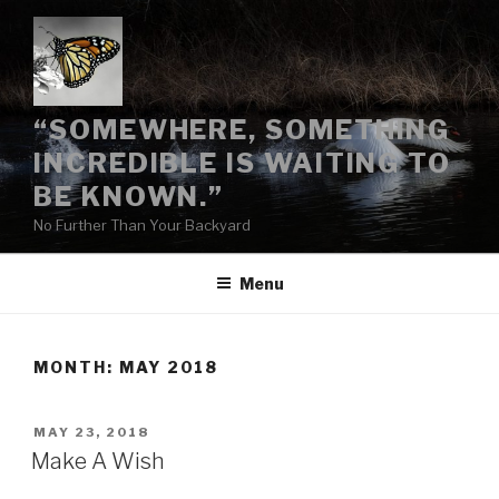
Skip
to
content
“SOMEWHERE, SOMETHING
INCREDIBLE IS WAITING TO
BE KNOWN.”
No Further Than Your Backyard
Menu
MONTH:
MAY 2018
POSTED
MAY 23, 2018
ON
Make A Wish