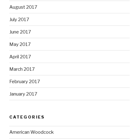
August 2017
July 2017
June 2017
May 2017
April 2017
March 2017
February 2017
January 2017
CATEGORIES
American Woodcock