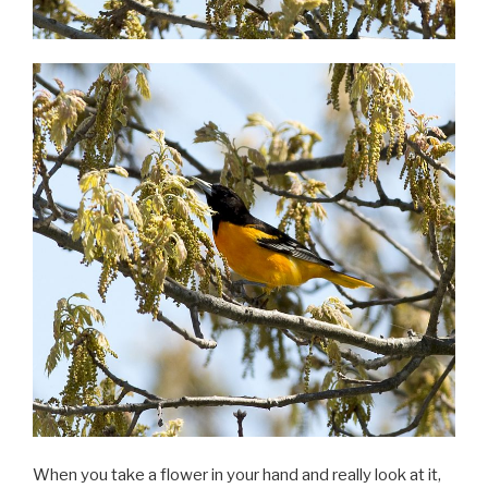
When you take a flower in your hand and really look at it,