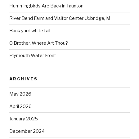
Hummingbirds Are Back in Taunton
River Bend Farm and Visitor Center Uxbridge, M
Back yard white tail
O Brother, Where Art Thou?
Plymouth Water Front
ARCHIVES
May 2026
April 2026
January 2025
December 2024