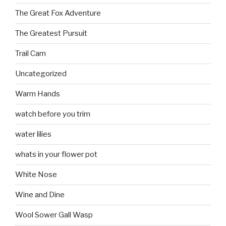
The Great Fox Adventure
The Greatest Pursuit
Trail Cam
Uncategorized
Warm Hands
watch before you trim
water lilies
whats in your flower pot
White Nose
Wine and Dine
Wool Sower Gall Wasp