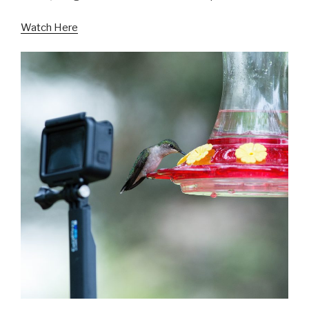
Watch Here