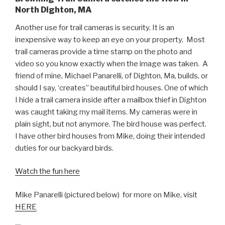
North Dighton, MA
Another use for trail cameras is security. It is an
inexpensive way to keep an eye on your property. Most
trail cameras provide a time stamp on the photo and
video so you know exactly when the image was taken. A
friend of mine, Michael Panarelli, of Dighton, Ma, builds, or
should I say, ‘creates” beautiful bird houses. One of which
I hide a trail camera inside after a mailbox thief in Dighton
was caught taking my mail items. My cameras were in
plain sight, but not anymore. The bird house was perfect.
I have other bird houses from Mike, doing their intended
duties for our backyard birds.
Watch the fun here
Mike Panarelli (pictured below) for more on Mike, visit
HERE