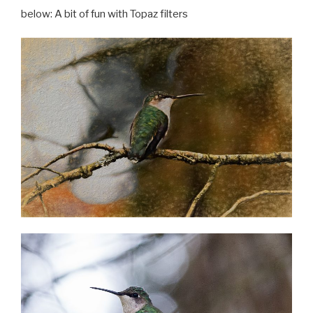
below: A bit of fun with Topaz filters