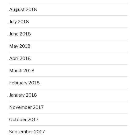
August 2018
July 2018
June 2018
May 2018
April 2018
March 2018
February 2018
January 2018
November 2017
October 2017
September 2017