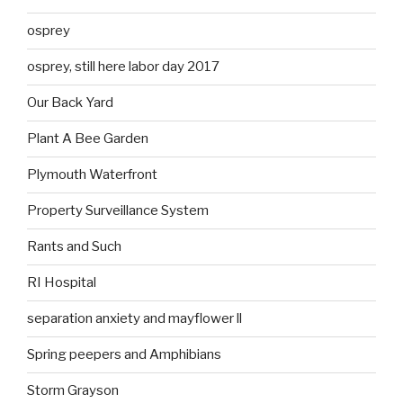
osprey
osprey, still here labor day 2017
Our Back Yard
Plant A Bee Garden
Plymouth Waterfront
Property Surveillance System
Rants and Such
RI Hospital
separation anxiety and mayflower ll
Spring peepers and Amphibians
Storm Grayson