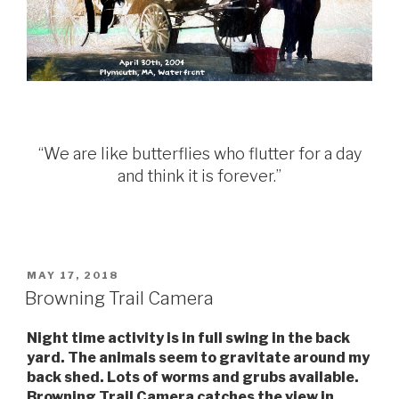
“We are like butterflies who flutter for a day
and think it is forever.”
POSTED
MAY 17, 2018
ON
Browning Trail Camera
Night time activity is in full swing in the back
yard. The animals seem to gravitate around my
back shed. Lots of worms and grubs available.
Browning Trail Camera catches the view in