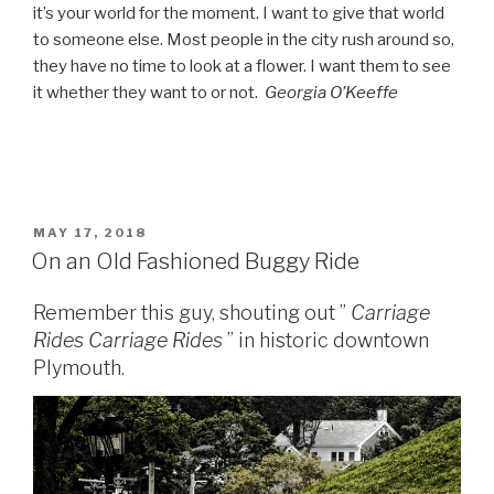
it’s your world for the moment. I want to give that world
to someone else. Most people in the city rush around so,
they have no time to look at a flower. I want them to see
it whether they want to or not.
Georgia O’Keeffe
POSTED
MAY 17, 2018
ON
On an Old Fashioned Buggy Ride
Remember this guy, shouting out ”
Carriage
Rides
Carriage Rides
” in historic downtown
Plymouth.