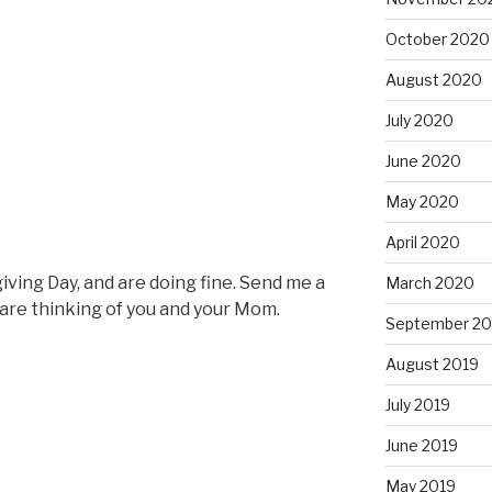
October 2020
August 2020
July 2020
June 2020
May 2020
April 2020
ving Day, and are doing fine. Send me a
March 2020
are thinking of you and your Mom.
September 20
August 2019
July 2019
June 2019
May 2019