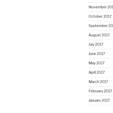
November 20
October 2017
September 20
August 2017
July 2017
June 2017
May 2017
April 2017
March 2017
February 2017
January 2017