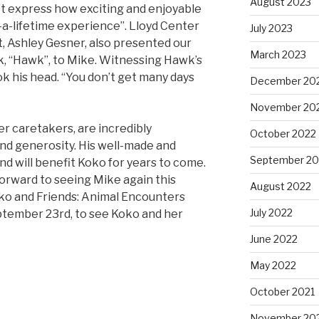
August 2023
an’t express how exciting and enjoyable
in-a-lifetime experience”. Lloyd Center
July 2023
t, Ashley Gesner, also presented our
March 2023
, “Hawk”, to Mike. Witnessing Hawk’s
 his head. “You don’t get many days
December 20
November 20
er caretakers, are incredibly
October 2022
and generosity. His well-made and
September 20
 and will benefit Koko for years to come.
orward to seeing Mike again this
August 2022
ko and Friends: Animal Encounters
July 2022
eptember 23rd, to see Koko and her
June 2022
May 2022
October 2021
November 20