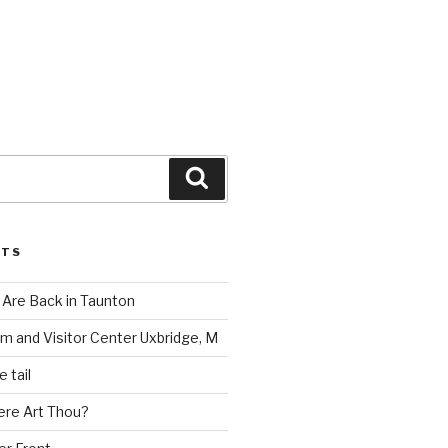
Search
STS
Are Back in Taunton
m and Visitor Center Uxbridge, M
 tail
ere Art Thou?