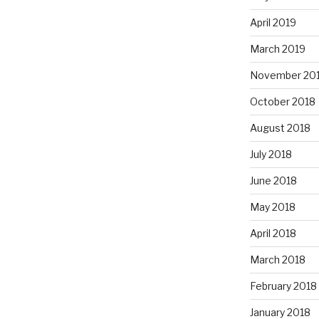
April 2019
March 2019
November 20
October 2018
August 2018
July 2018
June 2018
May 2018
April 2018
March 2018
February 2018
January 2018