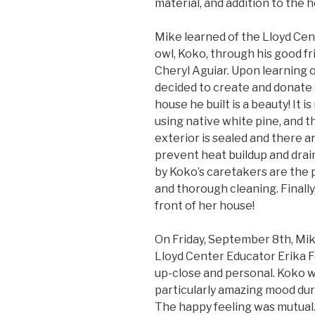
material, and addition to the h
Mike learned of the Lloyd Cen
owl, Koko, through his good f
Cheryl Aguiar. Upon learning 
decided to create and donate 
house he built is a beauty! It i
using native white pine, and th
exterior is sealed and there a
prevent heat buildup and drain
by Koko’s caretakers are the 
and thorough cleaning. Finall
front of her house!
On Friday, September 8th, Mik
Lloyd Center Educator Erika 
up-close and personal. Koko w
particularly amazing mood dur
The happy feeling was mutual.