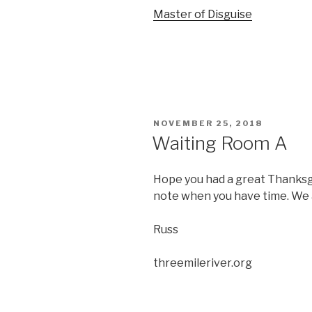
Master of Disguise
POSTED
NOVEMBER 25, 2018
ON
Waiting Room A
Hope you had a great Thanksgi
note when you have time. We 
Russ
threemileriver.org