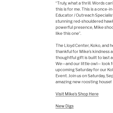
“Truly, what a thrill. Words c
this is for me. This is a once-
Educator / Outreach Specialis
stunning red-shouldered hawk
powerful presence, Mike shook
like this one”.
The Lloyd Center, Koko, and h
thankful for Mike’s kindness 
thoughtful gift is built to last
We—and our little owl— look f
upcoming Saturday for our Ko
Event. Join us on Saturday, S
amazing new roosting house!
Visit Mike’s Shop Here
New Digs