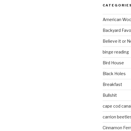
CATEGORIE
American Wo
Backyard Favo
Believe it or N
binge reading
Bird House
Black Holes
Breakfast
Bullshit
cape cod cana
carrion beetle
Cinnamon Fer