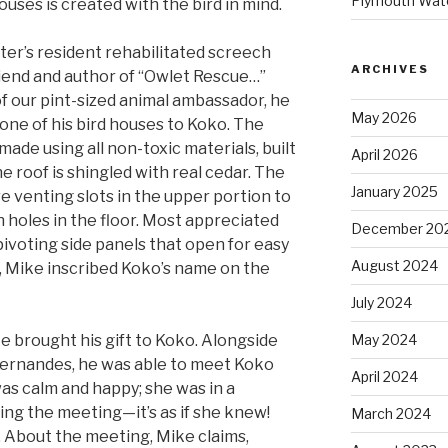
Plymouth Wate
ouses is created with the bird in mind.
ter’s resident rehabilitated screech
ARCHIVES
riend and author of “Owlet Rescue…”
of our pint-sized animal ambassador, he
May 2026
one of his bird houses to Koko. The
s made using all non-toxic materials, built
April 2026
e roof is shingled with real cedar. The
January 2025
re venting slots in the upper portion to
 holes in the floor. Most appreciated
December 20
pivoting side panels that open for easy
August 2024
y, Mike inscribed Koko’s name on the
July 2024
e brought his gift to Koko. Alongside
May 2024
Fernandes, he was able to meet Koko
April 2024
as calm and happy; she was in a
ing the meeting—it’s as if she knew!
March 2024
 About the meeting, Mike claims,