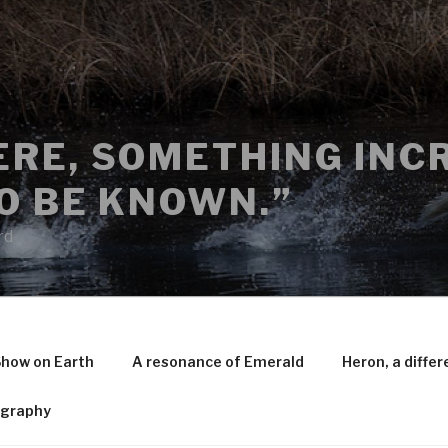
RE, SOMETHING INCR
O BE KNOWN.”
rd
Show on Earth
A resonance of Emerald
Heron, a differ
ography