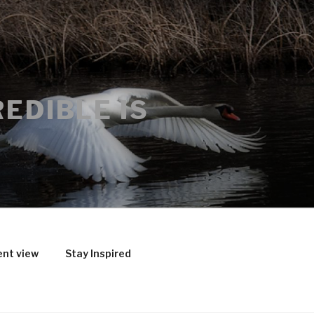
EDIBLE IS
ent view
Stay Inspired