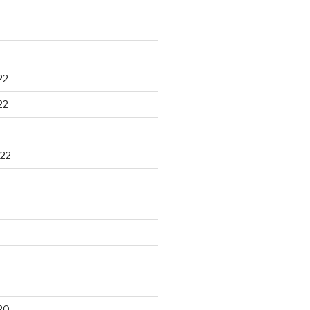
22
22
22
20