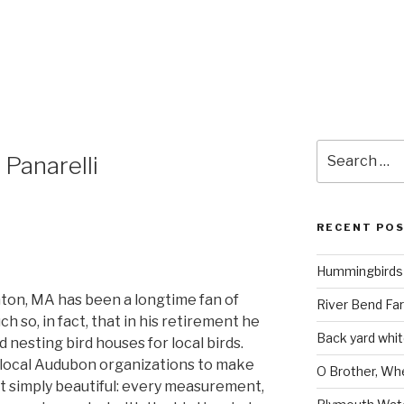
8
Search
 Panarelli
for:
RECENT PO
Hummingbirds 
ighton, MA has been a longtime fan of
River Bend Far
h so, in fact, that in his retirement he
Back yard white
d nesting bird houses for local birds.
 local Audubon organizations to make
O Brother, Wh
t simply beautiful: every measurement,