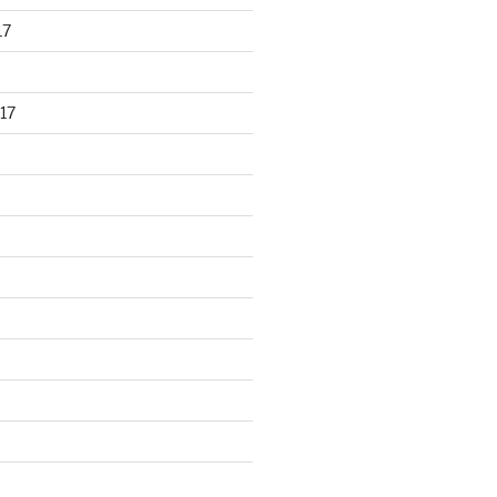
17
17