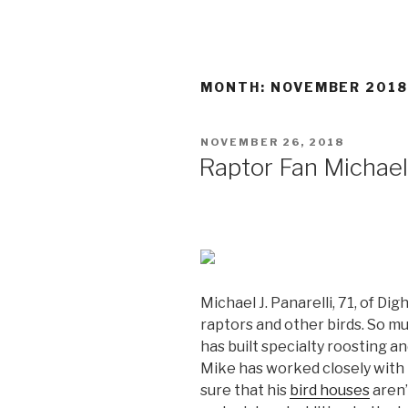
MONTH:
NOVEMBER 201
POSTED
NOVEMBER 26, 2018
ON
Raptor Fan Michael
Michael J. Panarelli, 71, of D
raptors and other birds. So muc
has built specialty roosting an
Mike has worked closely with
sure that his
bird houses
aren’