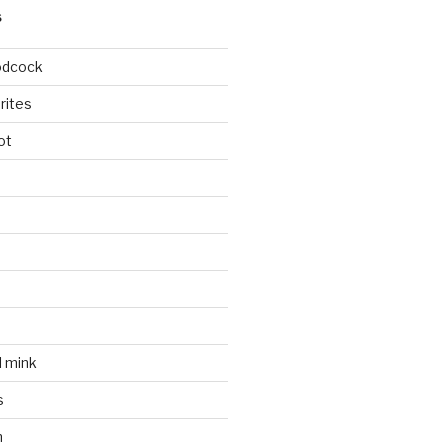
S
odcock
rites
ot
l mink
s
n