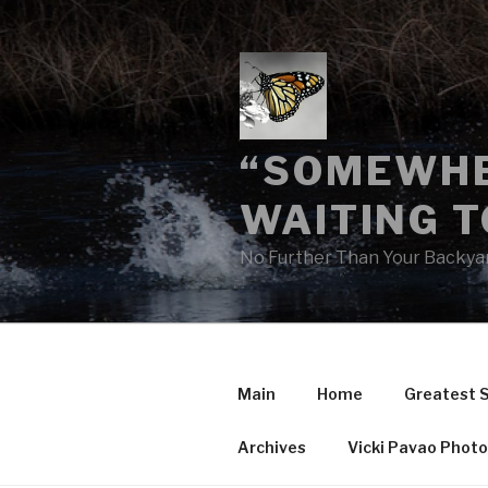
Skip
to
content
“SOMEWHE
WAITING T
No Further Than Your Backya
Main
Home
Greatest 
Archives
Vicki Pavao Phot