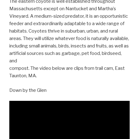
The eastern coyote is well established throughout
Massachusetts except on Nantucket and Martha’s
Vineyard. A medium-sized predator, it is an opportunistic
feeder and extraordinarily adaptable to a wide range of
habitats. Coyotes thrive in suburban, urban, and rural
areas. They will utilize whatever food is naturally available,
including small animals, birds, insects and fruits, as well as
artificial sources such as garbage, pet food, birdseed,
and
compost. The video below are clips from trail cam, East
Taunton, MA.
Down by the Glen