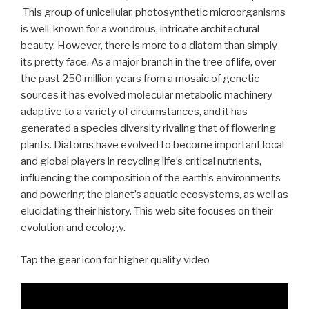
This group of unicellular, photosynthetic microorganisms
is well-known for a wondrous, intricate architectural
beauty. However, there is more to a diatom than simply
its pretty face. As a major branch in the tree of life, over
the past 250 million years from a mosaic of genetic
sources it has evolved molecular metabolic machinery
adaptive to a variety of circumstances, and it has
generated a species diversity rivaling that of flowering
plants. Diatoms have evolved to become important local
and global players in recycling life’s critical nutrients,
influencing the composition of the earth’s environments
and powering the planet’s aquatic ecosystems, as well as
elucidating their history. This web site focuses on their
evolution and ecology.
Tap the gear icon for higher quality video