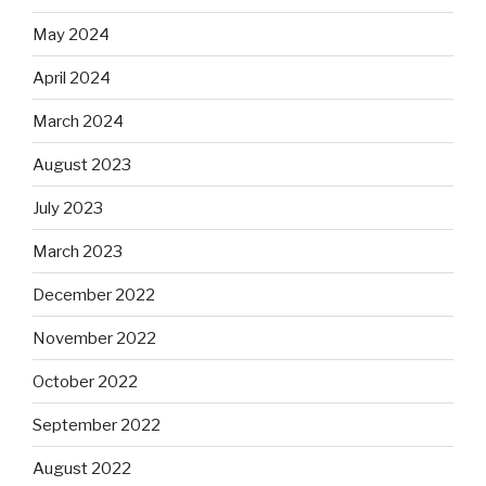
May 2024
April 2024
March 2024
August 2023
July 2023
March 2023
December 2022
November 2022
October 2022
September 2022
August 2022