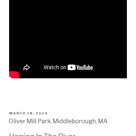
POSTED
MARCH 18, 2024
ON
Oliver Mill Park, Middleborough, MA