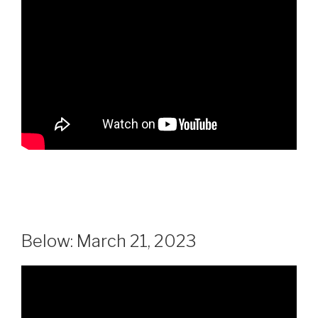
Below: March 21, 2023