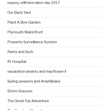
osprey, still here labor day 2017
Our Back Yard
Plant A Bee Garden
Plymouth Waterfront
Property Surveillance System
Rants and Such
RI Hospital
separation anxiety and mayflower ll
Spring peepers and Amphibians
Storm Grayson
The Great Fox Adventure