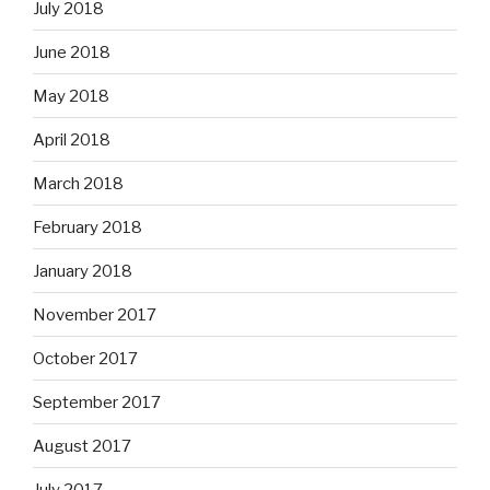
July 2018
June 2018
May 2018
April 2018
March 2018
February 2018
January 2018
November 2017
October 2017
September 2017
August 2017
July 2017