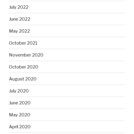
July 2022
June 2022
May 2022
October 2021
November 2020
October 2020
August 2020
July 2020
June 2020
May 2020
April 2020