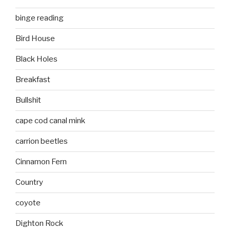
binge reading
Bird House
Black Holes
Breakfast
Bullshit
cape cod canal mink
carrion beetles
Cinnamon Fern
Country
coyote
Dighton Rock