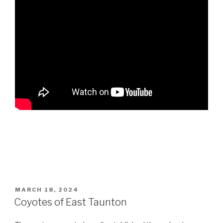
POSTED
MARCH 18, 2024
ON
Coyotes of East Taunton