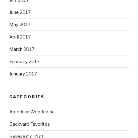
June 2017
May 2017
April 2017
March 2017
February 2017
January 2017
CATEGORIES
American Woodcock
Backyard Favorites
Believe it or Not