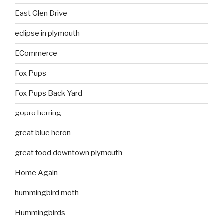
East Glen Drive
eclipse in plymouth
ECommerce
Fox Pups
Fox Pups Back Yard
gopro herring
great blue heron
great food downtown plymouth
Home Again
hummingbird moth
Hummingbirds