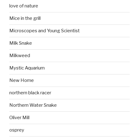
love of nature
Mice in the grill
Microscopes and Young Scientist
Milk Snake
Milkweed
Mystic Aquarium
New Home
northern black racer
Northern Water Snake
Oliver Mill
osprey