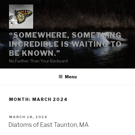
Skip
to
content
“SOMEWHERE, SOMETHING
INCREDIBLE IS WAITING TO
BE KNOWN.”
No Further Than Your Backyard
Menu
MONTH:
MARCH 2024
POSTED
MARCH 18, 2024
ON
Diatoms of East Taunton, MA