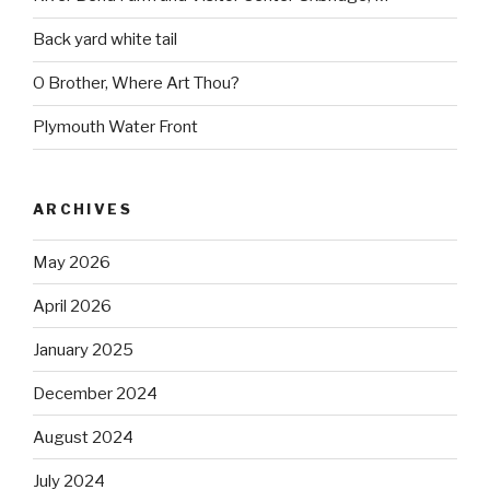
Back yard white tail
O Brother, Where Art Thou?
Plymouth Water Front
ARCHIVES
May 2026
April 2026
January 2025
December 2024
August 2024
July 2024