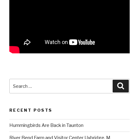
Search
Searc
for:
RECENT POSTS
Hummingbirds Are Back in Taunton
River Bend Farm and Visitor Center Uxbridge, M