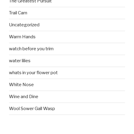
The Greatest Pursuit
Trail Cam
Uncategorized
Warm Hands
watch before you trim
water lilies
whats in your flower pot
White Nose
Wine and Dine
Wool Sower Gall Wasp