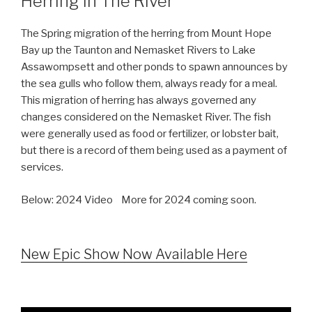
Herring In The River
The Spring migration of the herring from Mount Hope
Bay up the Taunton and Nemasket Rivers to Lake
Assawompsett and other ponds to spawn announces by
the sea gulls who follow them, always ready for a meal.
This migration of herring has always governed any
changes considered on the Nemasket River. The fish
were generally used as food or fertilizer, or lobster bait,
but there is a record of them being used as a payment of
services.
Below: 2024 Video More for 2024 coming soon.
New Epic Show Now Available Here