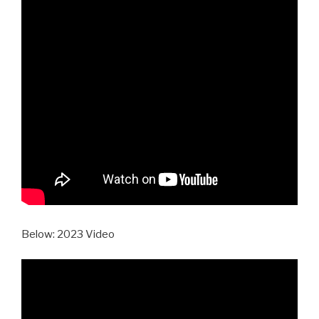
Below: 2023 Video