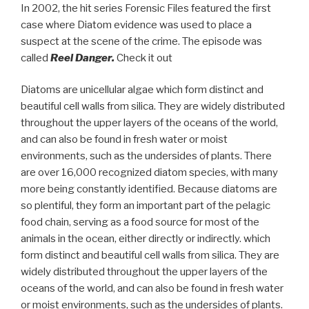
In 2002, the hit series Forensic Files featured the first
case where Diatom evidence was used to place a
suspect at the scene of the crime. The episode was
called
Reel Danger.
Check it out
Diatoms are unicellular algae which form distinct and
beautiful cell walls from silica. They are widely distributed
throughout the upper layers of the oceans of the world,
and can also be found in fresh water or moist
environments, such as the undersides of plants. There
are over 16,000 recognized diatom species, with many
more being constantly identified. Because diatoms are
so plentiful, they form an important part of the pelagic
food chain, serving as a food source for most of the
animals in the ocean, either directly or indirectly. which
form distinct and beautiful cell walls from silica. They are
widely distributed throughout the upper layers of the
oceans of the world, and can also be found in fresh water
or moist environments, such as the undersides of plants.