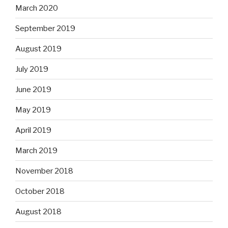
March 2020
September 2019
August 2019
July 2019
June 2019
May 2019
April 2019
March 2019
November 2018
October 2018
August 2018