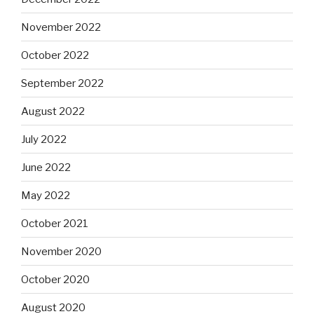
November 2022
October 2022
September 2022
August 2022
July 2022
June 2022
May 2022
October 2021
November 2020
October 2020
August 2020