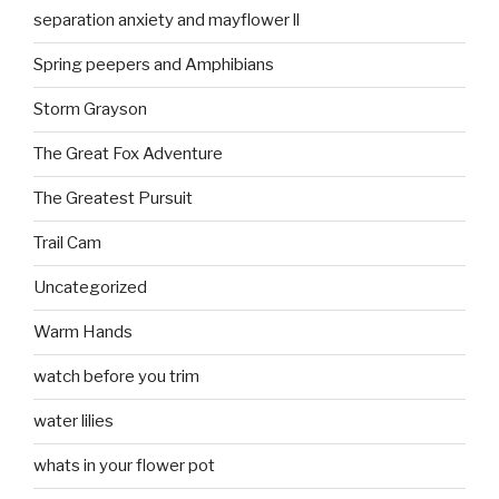
separation anxiety and mayflower ll
Spring peepers and Amphibians
Storm Grayson
The Great Fox Adventure
The Greatest Pursuit
Trail Cam
Uncategorized
Warm Hands
watch before you trim
water lilies
whats in your flower pot