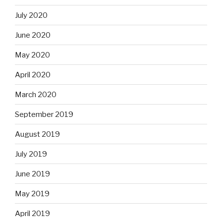
July 2020
June 2020
May 2020
April 2020
March 2020
September 2019
August 2019
July 2019
June 2019
May 2019
April 2019