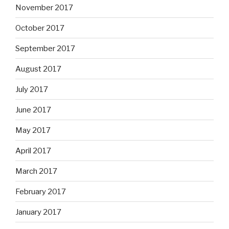
November 2017
October 2017
September 2017
August 2017
July 2017
June 2017
May 2017
April 2017
March 2017
February 2017
January 2017