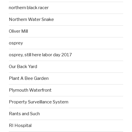
northern black racer
Northern Water Snake
Oliver Mill
osprey
osprey, still here labor day 2017
Our Back Yard
Plant A Bee Garden
Plymouth Waterfront
Property Surveillance System
Rants and Such
RI Hospital