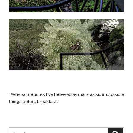
“Why, sometimes I’ve believed as many as six impossible
things before breakfast.”
Search
Searc