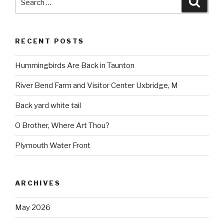
for:
RECENT POSTS
Hummingbirds Are Back in Taunton
River Bend Farm and Visitor Center Uxbridge, M
Back yard white tail
O Brother, Where Art Thou?
Plymouth Water Front
ARCHIVES
May 2026