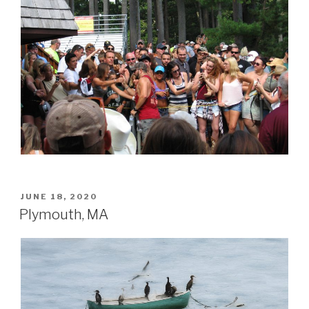
POSTED
JUNE 18, 2020
ON
Plymouth, MA