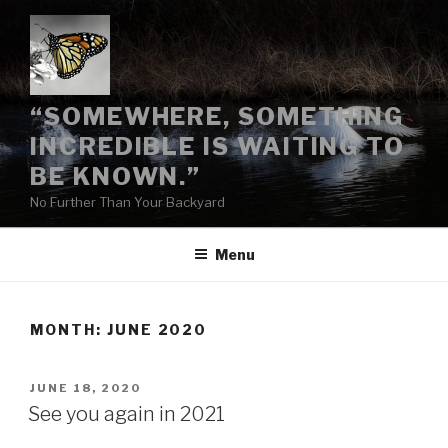
Skip
to
content
“SOMEWHERE, SOMETHING
INCREDIBLE IS WAITING TO
BE KNOWN.”
No Further Than Your Backyard
Menu
MONTH:
JUNE 2020
POSTED
JUNE 18, 2020
ON
See you again in 2021