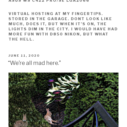
ASUS WS C422 PRO/SE LGA2066
VIRTUAL HOSTING AT MY FINGERTIPS.
STORED IN THE GARAGE. DONT LOOK LIKE
MUCH, DOES IT, BUT WHEN IT’S ON, THE
LIGHTS DIM IN THE CITY. I WOULD HAVE HAD
MORE FUN WITH D850 NIKON, BUT WHAT
THE HELL.
POSTED
JUNE 11, 2020
ON
“We’re all mad here.”