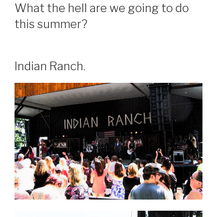
What the hell are we going to do
this summer?
Indian Ranch.