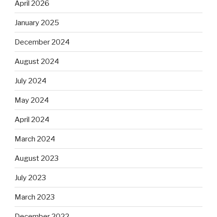
April 2026
January 2025
December 2024
August 2024
July 2024
May 2024
April 2024
March 2024
August 2023
July 2023
March 2023
December 2022