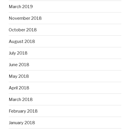
March 2019
November 2018
October 2018
August 2018
July 2018
June 2018
May 2018
April 2018
March 2018
February 2018
January 2018