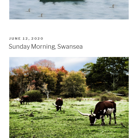
POSTED
JUNE 12, 2020
ON
Sunday Morning, Swansea