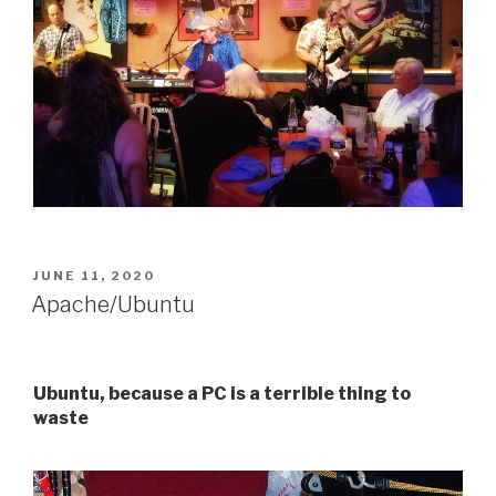
POSTED
JUNE 11, 2020
ON
Apache/Ubuntu
Ubuntu, because a PC is a terrible thing to
waste