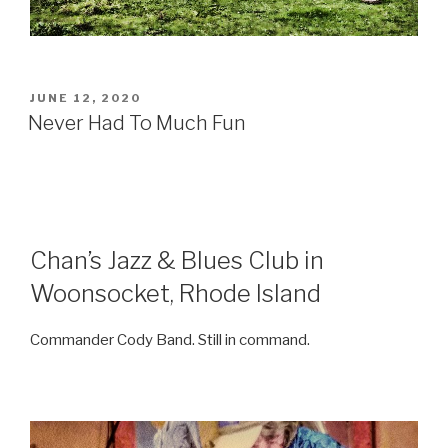
POSTED
JUNE 12, 2020
ON
Never Had To Much Fun
Chan’s Jazz & Blues Club in
Woonsocket, Rhode Island
Commander Cody
Band. Still in command.