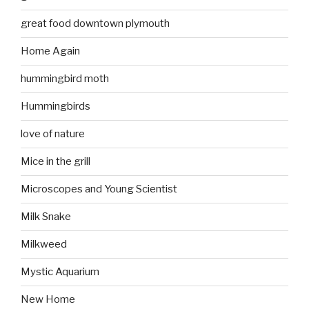
great food downtown plymouth
Home Again
hummingbird moth
Hummingbirds
love of nature
Mice in the grill
Microscopes and Young Scientist
Milk Snake
Milkweed
Mystic Aquarium
New Home