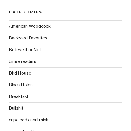
CATEGORIES
American Woodcock
Backyard Favorites
Believe it or Not
binge reading
Bird House
Black Holes
Breakfast
Bullshit
cape cod canal mink