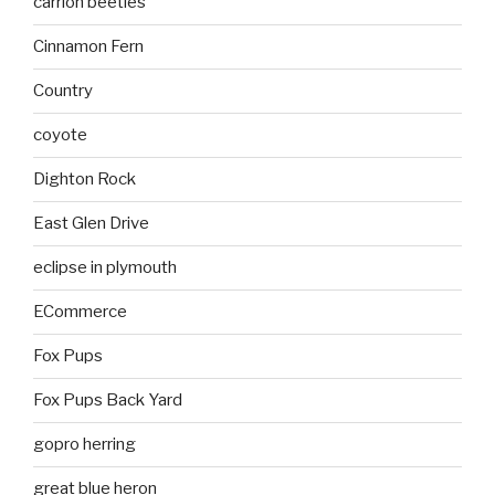
carrion beetles
Cinnamon Fern
Country
coyote
Dighton Rock
East Glen Drive
eclipse in plymouth
ECommerce
Fox Pups
Fox Pups Back Yard
gopro herring
great blue heron