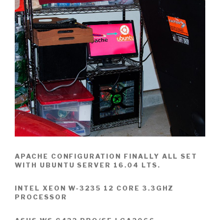
APACHE CONFIGURATION FINALLY ALL SET
WITH UBUNTU SERVER 16.04 LTS.
INTEL XEON W-3235 12 CORE 3.3GHZ
PROCESSOR