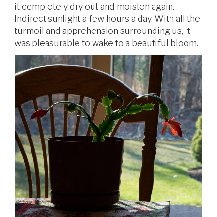
it completely dry out and moisten again.
Indirect sunlight a few hours a day. With all the
turmoil and apprehension surrounding us, It
was pleasurable to wake to a beautiful bloom.