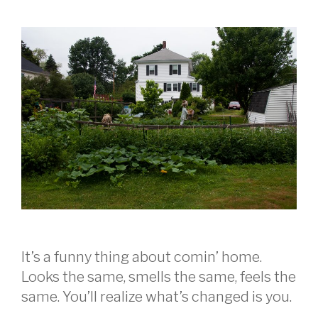
It’s a funny thing about comin’ home.
Looks the same, smells the same, feels the
same. You’ll realize what’s changed is you.