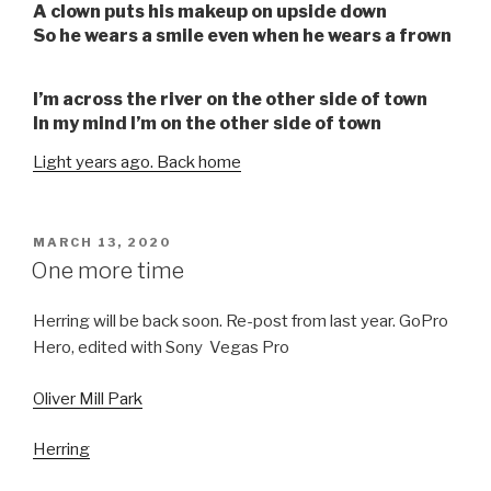
A clown puts his makeup on upside down
So he wears a smile even when he wears a frown
I’m across the river on the other side of town
In my mind I’m on the other side of town
Light years ago. Back home
POSTED
MARCH 13, 2020
ON
One more time
Herring will be back soon. Re-post from last year. GoPro
Hero, edited with Sony Vegas Pro
Oliver Mill Park
Herring