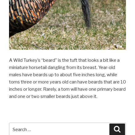
A Wild Turkey’s “beard” is the tuft that looks a bit like a
miniature horsetail dangling from its breast. Year-old
males have beards up to about five inches long, while
toms three or more years old can have beards that are 10
inches or longer. Rarely, a tom will have one primary beard
and one or two smaller beards just above it.
Search
Searc
for: