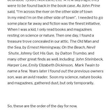
were to be found back in the book case. As John Prine
said, “
I’m across the river on the other side of town
In my mind I’m on the other side of town”. I needed to go
some place far away and fiction was the finest initiative.
When I was a kid, I only read books and magazines
resting on science or nature. Then one day, I found a
treasure trove concealed in our attic.
The Old Man and
the Sea, by
Ernest
Hemingway
, On the Beach,
Nevil
Shute, J
ohnny Got His Gun,
by Dalton Trumbo.
and
many other great finds as well, including
J
ohn
Steinbeck,
Harper Lee,
Emily
Elizabeth
Dickinson
,
Mark Twain to
name a few. Years later I found out the previous owners
son, was an avid reader.
Soon my science, nature books
and magazines, gathered dust, but only temporarily.
So, these are the order of the day for now.