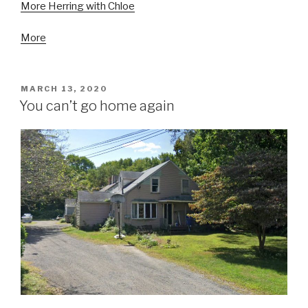
More Herring with Chloe
More
POSTED
MARCH 13, 2020
ON
You can’t go home again