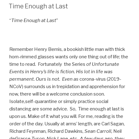
ON
Time Enough at Last
“
Time Enough at Last
”
Remember Henry Bemis, a bookish little man with thick
horn-rimmed glasses wants only one thing out of life; the
time to read. Fortunately the Series
of
Unfortunate
Events in Henry’s life is fiction. His lot in life was
permanent. Ours is not. Even as
corona-virus (2019-
NCoV) surrounds us in trepidation and apprehension for
now, there will be a welcome conclusion soon.
Isolate,self-quarantine or simply practice social
distancing are some advice. So, Time enough at last is
upon us. Make of it what you will. For me, reading is the
order of the day. Usually at arms’ length, are Carl Sagan,
Richard Feynman, Richard Dawkins,
Sean Carroll,
Neil
deGrasse Tyson, Nick Lane, etc.
A few days ago, they