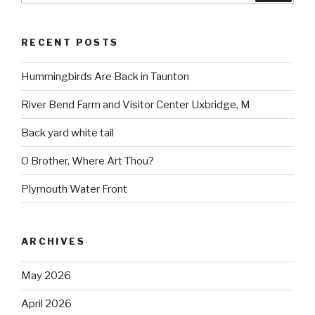
RECENT POSTS
Hummingbirds Are Back in Taunton
River Bend Farm and Visitor Center Uxbridge, M
Back yard white tail
O Brother, Where Art Thou?
Plymouth Water Front
ARCHIVES
May 2026
April 2026