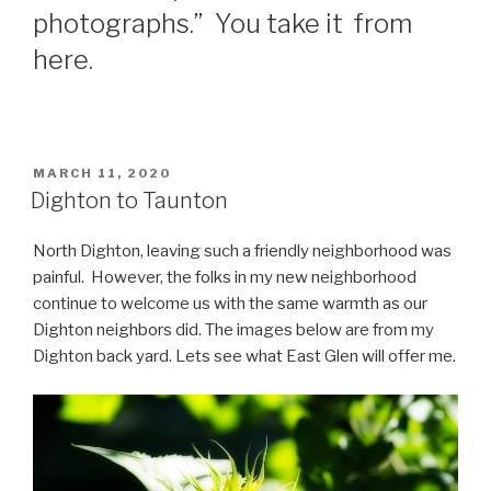
photographs.” You take it from
here.
POSTED
MARCH 11, 2020
ON
Dighton to Taunton
North Dighton, leaving such a friendly neighborhood was
painful. However, the folks in my new neighborhood
continue to welcome us with the same warmth as our
Dighton neighbors did. The images below are from my
Dighton back yard. Lets see what East Glen will offer me.