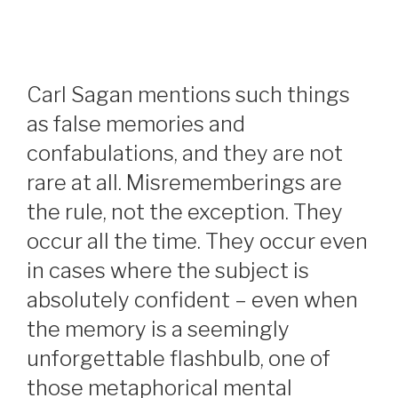
Carl Sagan mentions such things
as false memories and
confabulations, and they are not
rare at all. Misrememberings are
the rule, not the exception. They
occur all the time. They occur even
in cases where the subject is
absolutely confident – even when
the memory is a seemingly
unforgettable flashbulb, one of
those metaphorical mental