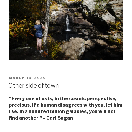
POSTED
MARCH 13, 2020
ON
Other side of town
“Every one of us is, in the cosmic perspective,
precious. If a human disagrees with you, let him
live. In a hundred billion galaxies, you will not
find another.”–
Carl Sagan