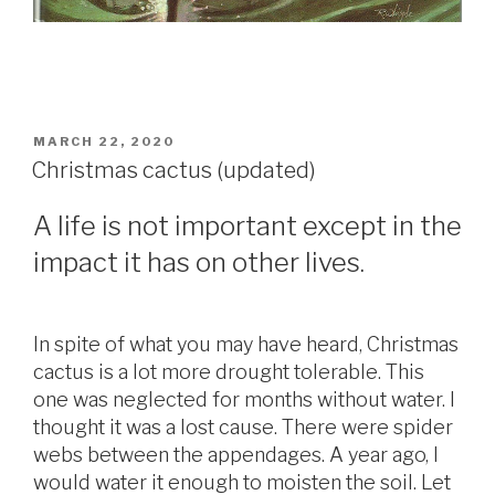
POSTED
MARCH 22, 2020
ON
Christmas cactus (updated)
A life is not important except in the
impact it has on other lives.
In spite of what you may have heard, Christmas
cactus is a lot more drought tolerable. This
one was neglected for months without water. I
thought it was a lost cause. There were spider
webs between the appendages. A year ago, I
would water it enough to moisten the soil. Let