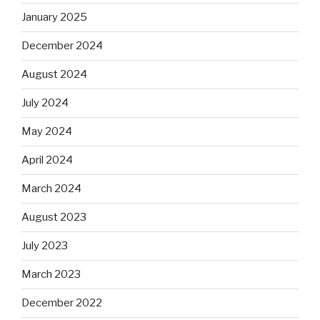
January 2025
December 2024
August 2024
July 2024
May 2024
April 2024
March 2024
August 2023
July 2023
March 2023
December 2022