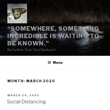
Skip
to
content
“SOMEWHERE, SOMETHING
INCREDIBLE IS WAITING TO
BE KNOWN.”
No Further Than Your Backyard
Menu
MONTH:
MARCH 2020
POSTED
MARCH 24, 2020
ON
Social Distancing