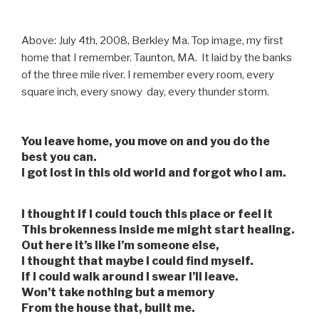
Above: July 4th, 2008, Berkley Ma. Top image, my first
home that I remember. Taunton, MA. It laid by the banks
of the three mile river. I remember every room, every
square inch, every snowy day, every thunder storm.
You leave home, you move on and you do the
best you can.
I got lost in this old world and forgot who I am.
I thought if I could touch this place or feel it
This brokenness inside me might start healing.
Out here it’s like I’m someone else,
I thought that maybe I could find myself.
If I could walk around I swear I’ll leave.
Won’t take nothing but a memory
From the house that, built me.