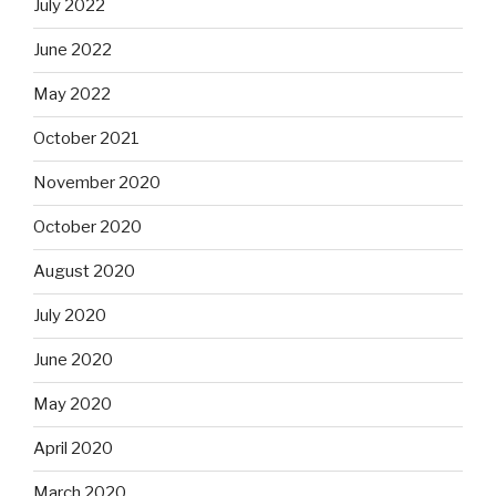
July 2022
June 2022
May 2022
October 2021
November 2020
October 2020
August 2020
July 2020
June 2020
May 2020
April 2020
March 2020