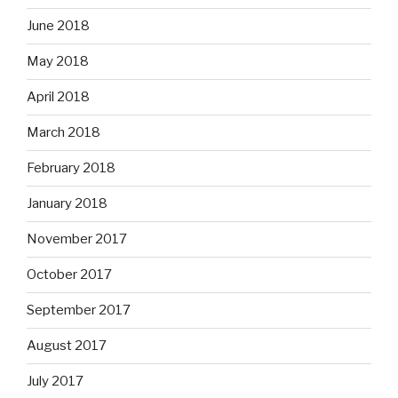
June 2018
May 2018
April 2018
March 2018
February 2018
January 2018
November 2017
October 2017
September 2017
August 2017
July 2017