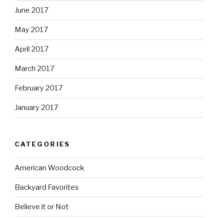
June 2017
May 2017
April 2017
March 2017
February 2017
January 2017
CATEGORIES
American Woodcock
Backyard Favorites
Believe it or Not