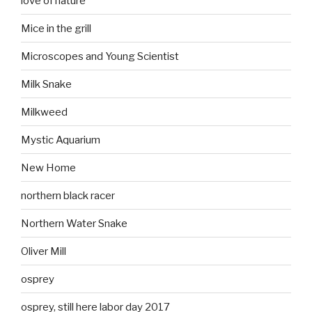
love of nature
Mice in the grill
Microscopes and Young Scientist
Milk Snake
Milkweed
Mystic Aquarium
New Home
northern black racer
Northern Water Snake
Oliver Mill
osprey
osprey, still here labor day 2017