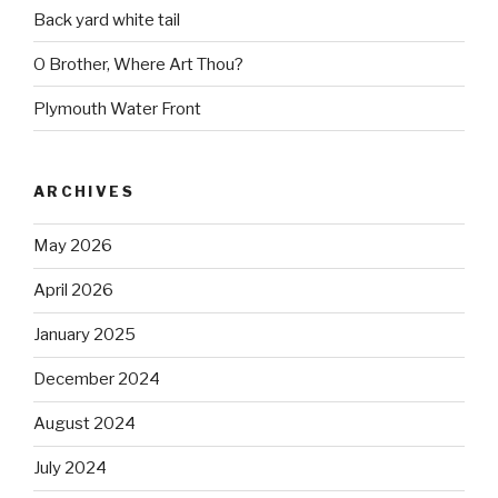
Back yard white tail
O Brother, Where Art Thou?
Plymouth Water Front
ARCHIVES
May 2026
April 2026
January 2025
December 2024
August 2024
July 2024