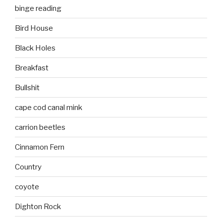
binge reading
Bird House
Black Holes
Breakfast
Bullshit
cape cod canal mink
carrion beetles
Cinnamon Fern
Country
coyote
Dighton Rock