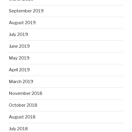
September 2019
August 2019
July 2019
June 2019
May 2019
April 2019
March 2019
November 2018
October 2018
August 2018
July 2018