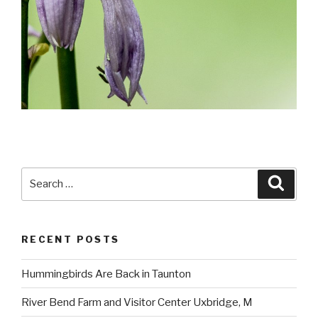
Search
Searc
for:
RECENT POSTS
Hummingbirds Are Back in Taunton
River Bend Farm and Visitor Center Uxbridge, M