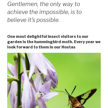
Gentlemen, the only way to
achieve the impossible, is to
believe it’s possible
.
One most delightful insect visitors to our
garden is the hummingbird moth. Every year we
look forward to them in our Hostas