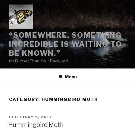
Skip
to
content
“SOMEWHERE, SOMETHING
INCREDIBLE IS WAITING TO
BE KNOWN.”
No Further Than Your Backyard
Menu
CATEGORY:
HUMMINGBIRD MOTH
POSTED
FEBRUARY 2, 2017
ON
Hummingbird Moth