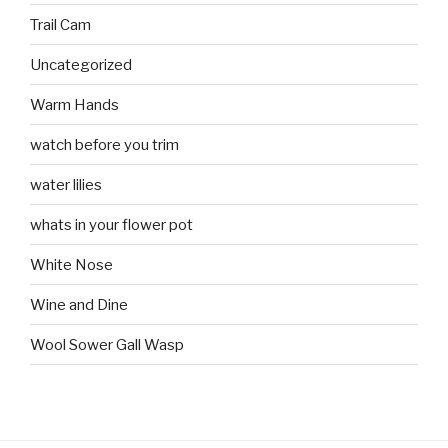
Trail Cam
Uncategorized
Warm Hands
watch before you trim
water lilies
whats in your flower pot
White Nose
Wine and Dine
Wool Sower Gall Wasp