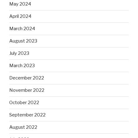
May 2024
April 2024
March 2024
August 2023
July 2023
March 2023
December 2022
November 2022
October 2022
September 2022
August 2022