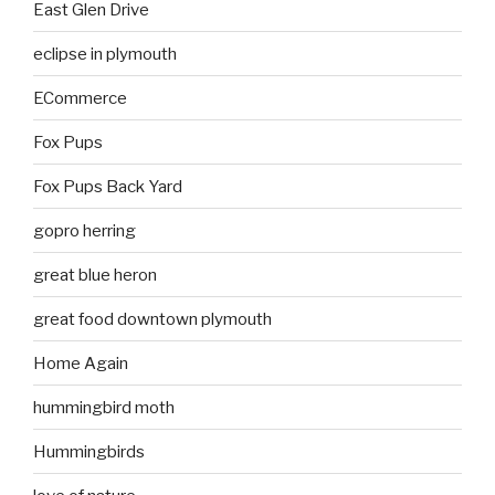
East Glen Drive
eclipse in plymouth
ECommerce
Fox Pups
Fox Pups Back Yard
gopro herring
great blue heron
great food downtown plymouth
Home Again
hummingbird moth
Hummingbirds