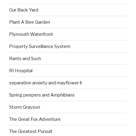
Our Back Yard
Plant A Bee Garden
Plymouth Waterfront
Property Surveillance System
Rants and Such
RI Hospital
separation anxiety and mayflower ll
Spring peepers and Amphibians
Storm Grayson
The Great Fox Adventure
The Greatest Pursuit