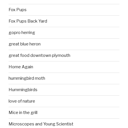
Fox Pups
Fox Pups Back Yard
gopro herring
great blue heron
great food downtown plymouth
Home Again
hummingbird moth
Hummingbirds
love of nature
Mice in the grill
Microscopes and Young Scientist