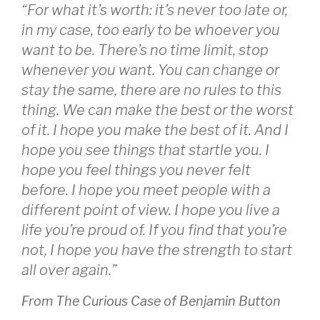
“For what it’s worth: it’s never too late or,
in my case, too early to be whoever you
want to be. There’s no time limit, stop
whenever you want. You can change or
stay the same, there are no rules to this
thing. We can make the best or the worst
of it. I hope you make the best of it. And I
hope you see things that startle you. I
hope you feel things you never felt
before. I hope you meet people with a
different point of view. I hope you live a
life you’re proud of. If you find that you’re
not, I hope you have the strength to start
all over again.”
From The Curious Case of Benjamin Button