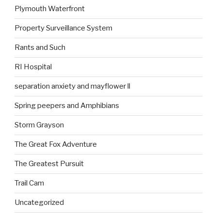
Plymouth Waterfront
Property Surveillance System
Rants and Such
RI Hospital
separation anxiety and mayflower ll
Spring peepers and Amphibians
Storm Grayson
The Great Fox Adventure
The Greatest Pursuit
Trail Cam
Uncategorized