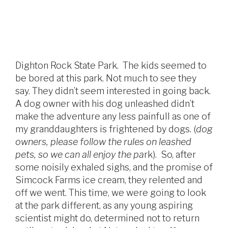
Dighton Rock State Park. The kids seemed to
be bored at this park. Not much to see they
say. They didn’t seem interested in going back.
A dog owner with his dog unleashed didn’t
make the adventure any less painfull as one of
my granddaughters is frightened by dogs. (
dog
owners, please follow the rules on leashed
pets, so we can all enjoy the pa
rk). So, after
some noisily exhaled sighs, and the promise of
Simcock Farms ice cream, they relented and
off we went. This time, we were going to look
at the park different, as any young aspiring
scientist might do, determined not to return