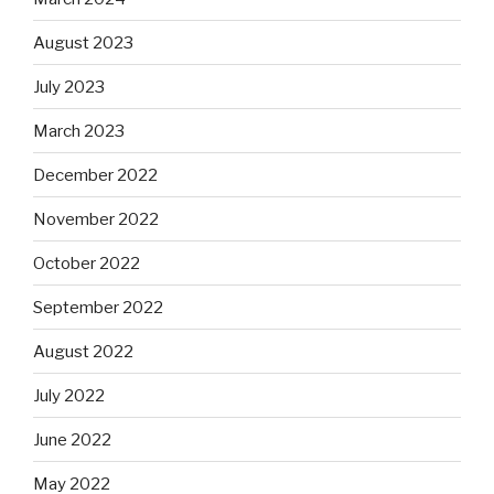
August 2023
July 2023
March 2023
December 2022
November 2022
October 2022
September 2022
August 2022
July 2022
June 2022
May 2022