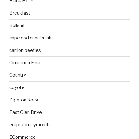
Black Holes
Breakfast
Bullshit
cape cod canal mink
carrion beetles
Cinnamon Fern
Country
coyote
Dighton Rock
East Glen Drive
eclipse in plymouth
ECommerce