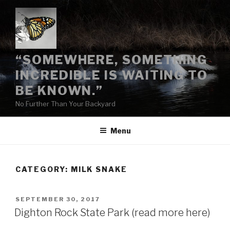
Skip
to
content
“SOMEWHERE, SOMETHING
INCREDIBLE IS WAITING TO
BE KNOWN.”
No Further Than Your Backyard
Menu
CATEGORY:
MILK SNAKE
POSTED
SEPTEMBER 30, 2017
ON
Dighton Rock State Park (read more here)