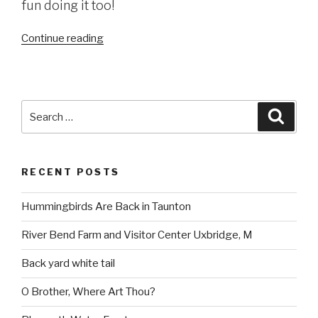
fun doing it too!
“Dighton
Continue reading
Rock
State
Park
(read
Search
Searc
more
for:
here)”
RECENT POSTS
Hummingbirds Are Back in Taunton
River Bend Farm and Visitor Center Uxbridge, M
Back yard white tail
O Brother, Where Art Thou?