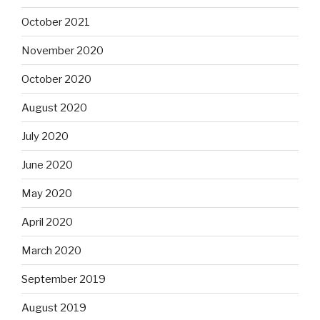
October 2021
November 2020
October 2020
August 2020
July 2020
June 2020
May 2020
April 2020
March 2020
September 2019
August 2019