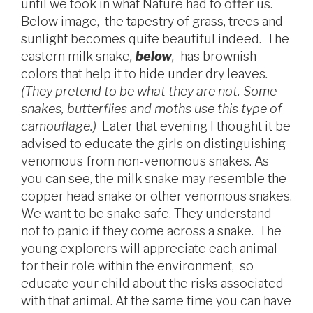
until we took in what Nature had to offer us.
Below image, the tapestry of grass, trees and
sunlight becomes quite beautiful indeed. The
eastern milk snake
,
below
,
has brownish
colors that help it to hide under dry leaves
.
(
They pretend to be what they are not. Some
snakes, butterflies and moths use this type of
camouflage.)
Later that evening I thought it be
advised to educate the girls on distinguishing
venomous from non-venomous snakes. As
you can see, the milk snake may resemble the
copper head snake or other venomous snakes.
We want to be snake safe. They understand
not to panic if they come across a snake. The
young explorers will appreciate each animal
for their role within the environment, so
educate your child about the risks associated
with that animal. At the same time you can have