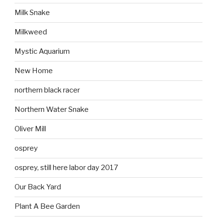
Milk Snake
Milkweed
Mystic Aquarium
New Home
northern black racer
Northern Water Snake
Oliver Mill
osprey
osprey, still here labor day 2017
Our Back Yard
Plant A Bee Garden