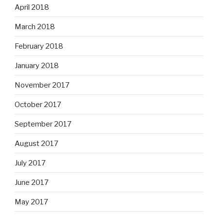
April 2018
March 2018
February 2018
January 2018
November 2017
October 2017
September 2017
August 2017
July 2017
June 2017
May 2017