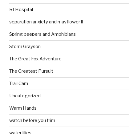
RI Hospital
separation anxiety and mayflower ll
Spring peepers and Amphibians
Storm Grayson
The Great Fox Adventure
The Greatest Pursuit
Trail Cam
Uncategorized
Warm Hands
watch before you trim
water lilies