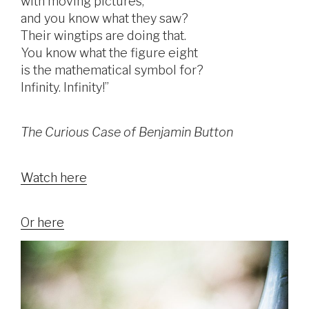
with moving pictures,
and you know what they saw?
Their wingtips are doing that.
You know what the figure eight
is the mathematical symbol for?
Infinity. Infinity!”
The Curious Case of Benjamin Button
Watch here
Or here