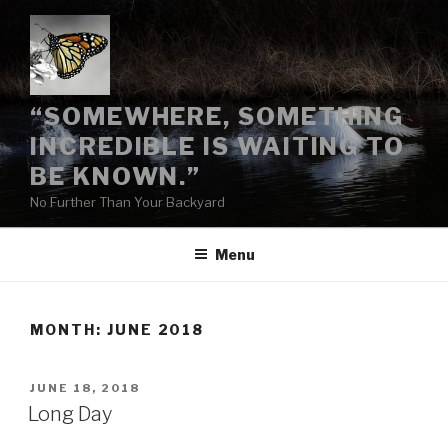
Skip
to
content
“SOMEWHERE, SOMETHING
INCREDIBLE IS WAITING TO
BE KNOWN.”
No Further Than Your Backyard
Menu
MONTH:
JUNE 2018
POSTED
JUNE 18, 2018
ON
Long Day