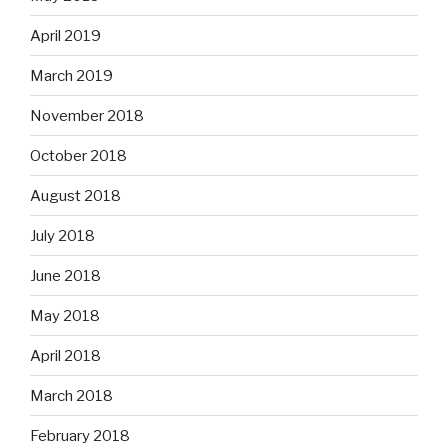
April 2019
March 2019
November 2018
October 2018
August 2018
July 2018
June 2018
May 2018
April 2018
March 2018
February 2018