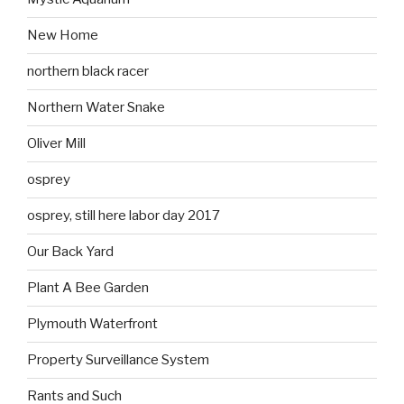
New Home
northern black racer
Northern Water Snake
Oliver Mill
osprey
osprey, still here labor day 2017
Our Back Yard
Plant A Bee Garden
Plymouth Waterfront
Property Surveillance System
Rants and Such