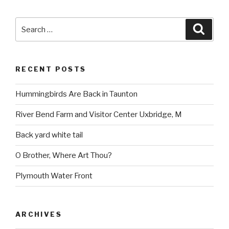
Search
Searc
for:
RECENT POSTS
Hummingbirds Are Back in Taunton
River Bend Farm and Visitor Center Uxbridge, M
Back yard white tail
O Brother, Where Art Thou?
Plymouth Water Front
ARCHIVES