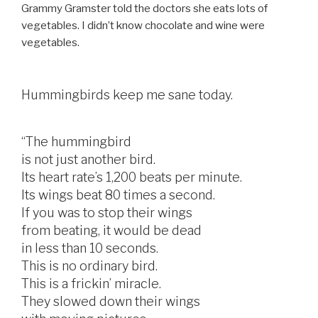
Grammy Gramster told the doctors she eats lots of
vegetables. I didn’t know chocolate and wine were
vegetables.
Hummingbirds keep me sane today.
“The hummingbird
is not just another bird.
Its heart rate’s 1,200 beats per minute.
Its wings beat 80 times a second.
If you was to stop their wings
from beating, it would be dead
in less than 10 seconds.
This is no ordinary bird.
This is a frickin’ miracle.
They slowed down their wings