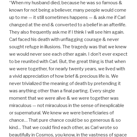
“When my husband died, because he was so famous &
known for not being a believer, many people would come
up to me — it still sometimes happens — & ask me if Carl
changed at the end & converted to a belief in an afterlife.
They also frequently ask me if I think I will see him again.
Carl faced his death with unflagging courage & never
sought refuge in illusions. The tragedy was that we knew
we would never see each other again. I don’t ever expect
to be reunited with Carl. But, the great thing is that when
we were together, for nearly twenty years, we lived with
a vivid appreciation of how brief & precious life is. We
never trivialized the meaning of death by pretending it
was anything other than a final parting. Every single
moment that we were alive & we were together was
miraculous — not miraculous in the sense of inexplicable
or supernatural. We knew we were beneficiaries of
chance… That pure chance could be so generous & so
kind… That we could find each other, as Carl wrote so
beautifully in Cosmos, you know, in the vastness of space