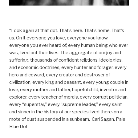
“Look again at that dot. That’s here. That’s home. That’s
us. On it everyone you love, everyone you know,
everyone you ever heard of, every human being who ever
was, lived out their lives. The aggregate of our joy and
suffering, thousands of confident religions, ideologies,
and economic doctrines, every hunter and forager, every
hero and coward, every creator and destroyer of
civilization, every king and peasant, every young couple in
love, every mother and father, hopeful child, inventor and
explorer, every teacher of morals, every corrupt politician,
every “superstar,” every “supreme leader,” every saint
and sinner in the history of our species lived there-on a
mote of dust suspended in a sunbeam. Carl Sagan, Pale
Blue Dot