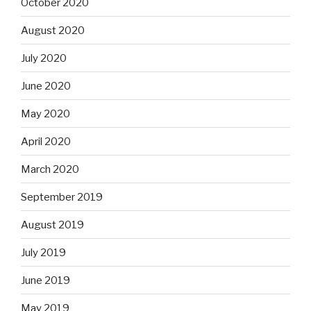
October 2020
August 2020
July 2020
June 2020
May 2020
April 2020
March 2020
September 2019
August 2019
July 2019
June 2019
May 2019