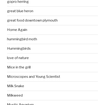
gopro herring
great blue heron
great food downtown plymouth
Home Again
hummingbird moth
Hummingbirds
love of nature
Mice in the grill
Microscopes and Young Scientist
Milk Snake
Milkweed
Mystic Aquarium