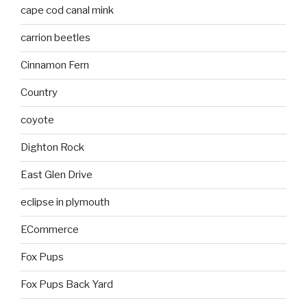
cape cod canal mink
carrion beetles
Cinnamon Fern
Country
coyote
Dighton Rock
East Glen Drive
eclipse in plymouth
ECommerce
Fox Pups
Fox Pups Back Yard