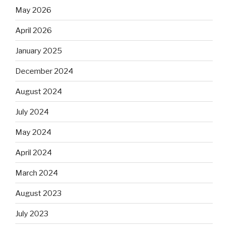
May 2026
April 2026
January 2025
December 2024
August 2024
July 2024
May 2024
April 2024
March 2024
August 2023
July 2023