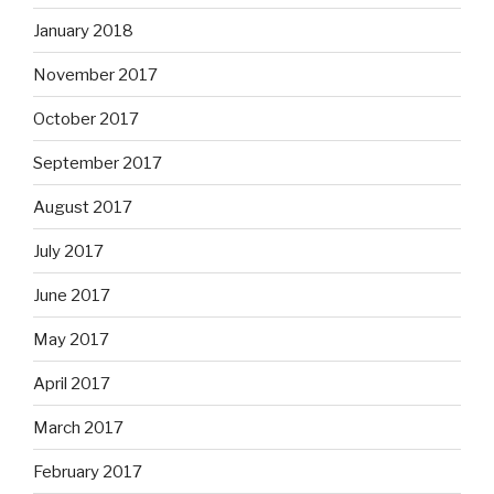
January 2018
November 2017
October 2017
September 2017
August 2017
July 2017
June 2017
May 2017
April 2017
March 2017
February 2017