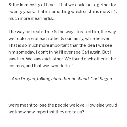
& the immensity of time… That we could be together for
twenty years. That is something which sustains me & it’s
much more meaningful…
The way he treated me & the way I treated him, the way
we took care of each other & our family, while he lived.
That is so much more important than the idea I will see
him someday. I don’t think I’ll ever see Carl again. But I
saw him. We saw each other. We found each other in the
cosmos, and that was wonderful.“
– Ann Druyan, talking about her husband, Carl Sagan
we’re meant to lose the people we love. How else would
we know how important they are to us?