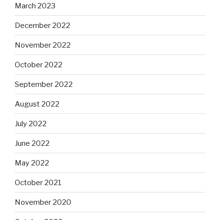
March 2023
December 2022
November 2022
October 2022
September 2022
August 2022
July 2022
June 2022
May 2022
October 2021
November 2020