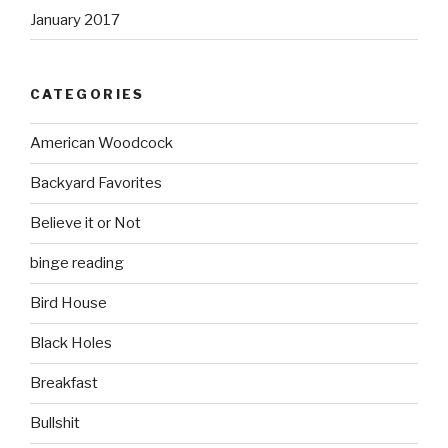
January 2017
CATEGORIES
American Woodcock
Backyard Favorites
Believe it or Not
binge reading
Bird House
Black Holes
Breakfast
Bullshit