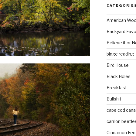
CATEGORIE
American Wo
Backyard Favo
Believe it or N
binge reading
Bird House
Black Holes
Breakfast
Bullshit
cape cod cana
carrion beetle
Cinnamon Fer