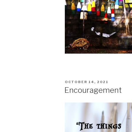
POSTED
OCTOBER 14, 2021
ON
Encouragement