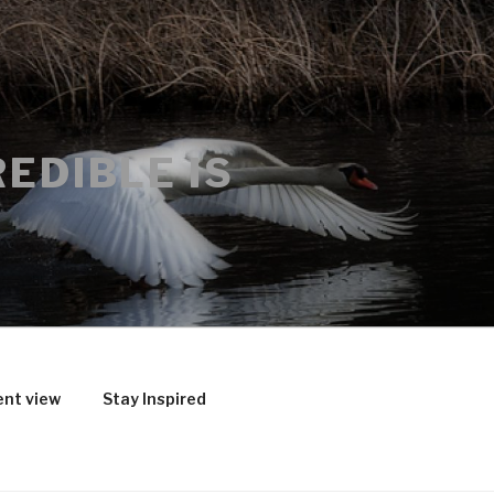
EDIBLE IS
ent view
Stay Inspired