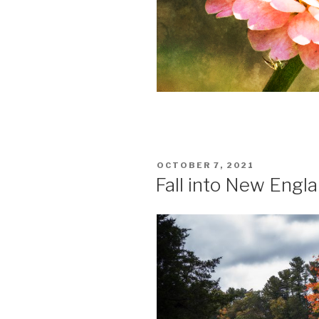
POSTED
OCTOBER 7, 2021
ON
Fall into New Engl