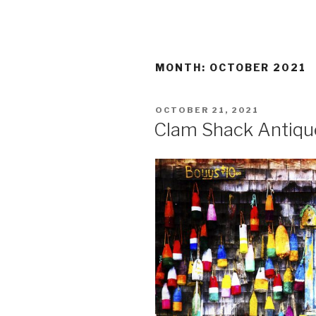
MONTH:
OCTOBER 2021
POSTED
OCTOBER 21, 2021
ON
Clam Shack Antiqu