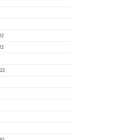
22
22
22
20