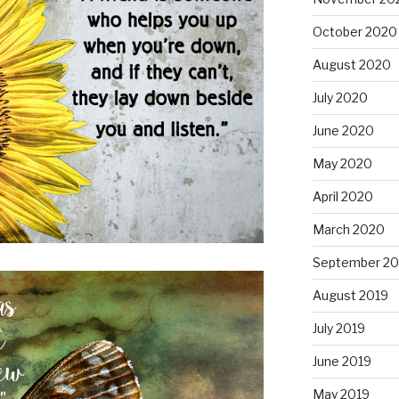
October 2020
August 2020
July 2020
June 2020
May 2020
April 2020
March 2020
September 20
August 2019
July 2019
June 2019
May 2019