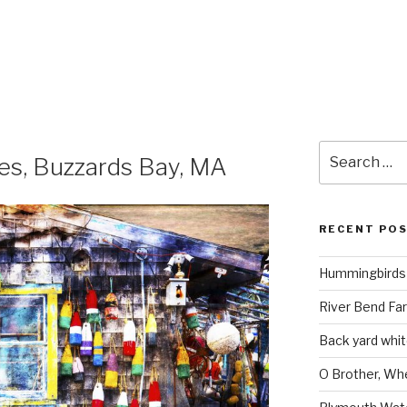
Search
es, Buzzards Bay, MA
for:
RECENT PO
Hummingbirds 
River Bend Far
Back yard white
O Brother, Wh