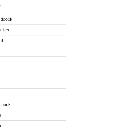
S
odcock
rites
ot
l mink
s
n