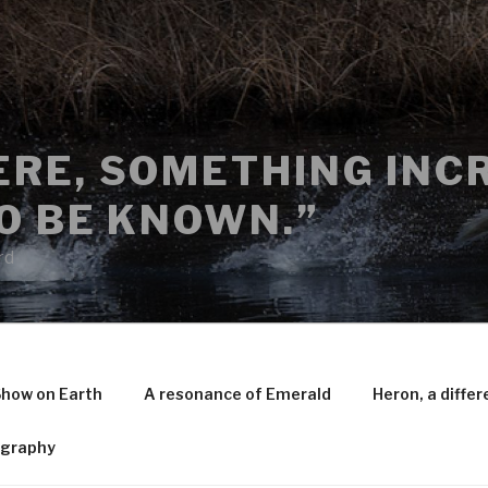
RE, SOMETHING INCR
O BE KNOWN.”
rd
Show on Earth
A resonance of Emerald
Heron, a differ
ography