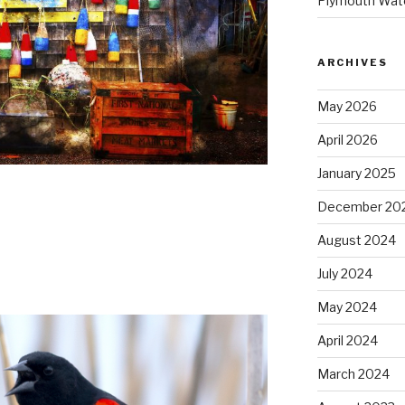
Plymouth Wate
ARCHIVES
May 2026
April 2026
January 2025
December 20
August 2024
July 2024
May 2024
April 2024
March 2024