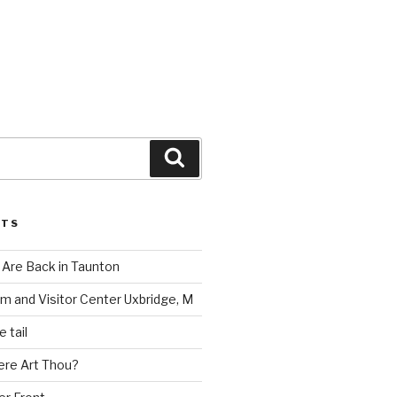
Search
STS
Are Back in Taunton
m and Visitor Center Uxbridge, M
 tail
ere Art Thou?