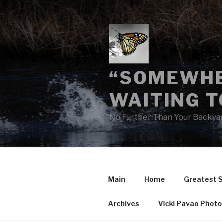
Skip
to
content
“SOMEWHE
WAITING T
No Further Than Your Backya
Main
Home
Greatest 
Archives
Vicki Pavao Phot