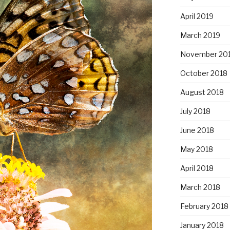
April 2019
March 2019
November 20
October 2018
August 2018
July 2018
June 2018
May 2018
April 2018
March 2018
February 2018
January 2018