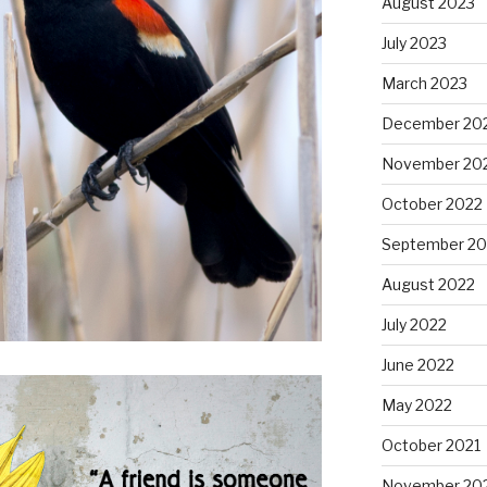
August 2023
July 2023
March 2023
December 20
November 20
October 2022
September 20
August 2022
July 2022
June 2022
May 2022
October 2021
November 20