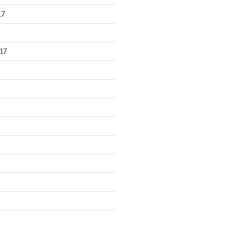
17
17