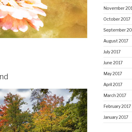
November 20
October 2017
September 20
August 2017
July 2017
June 2017
May 2017
and
April 2017
March 2017
February 2017
January 2017