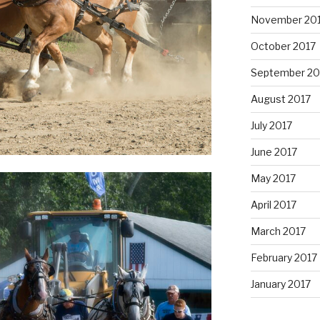
November 20
October 2017
September 20
August 2017
July 2017
June 2017
May 2017
April 2017
March 2017
February 2017
January 2017