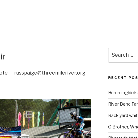
Search
ir
for:
e russpaige@threemileriver.org
RECENT PO
Hummingbirds 
River Bend Far
Back yard white
O Brother, Wh