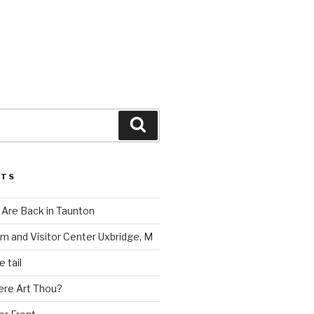
Search
STS
Are Back in Taunton
m and Visitor Center Uxbridge, M
 tail
ere Art Thou?