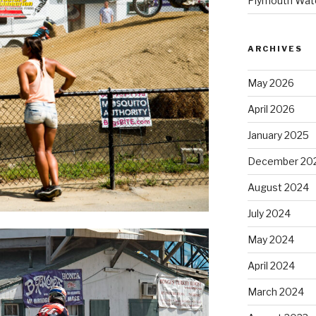
Plymouth Wate
ARCHIVES
May 2026
April 2026
January 2025
December 20
August 2024
July 2024
May 2024
April 2024
March 2024