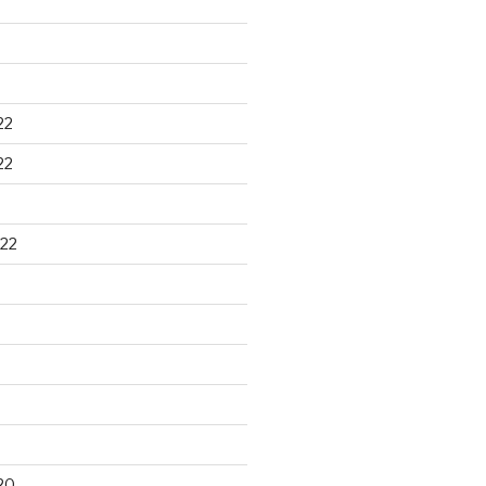
22
22
22
20