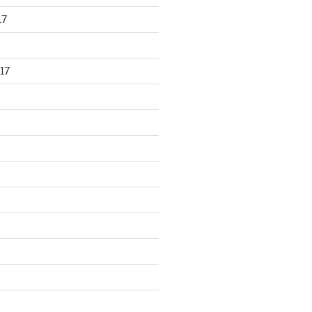
17
17