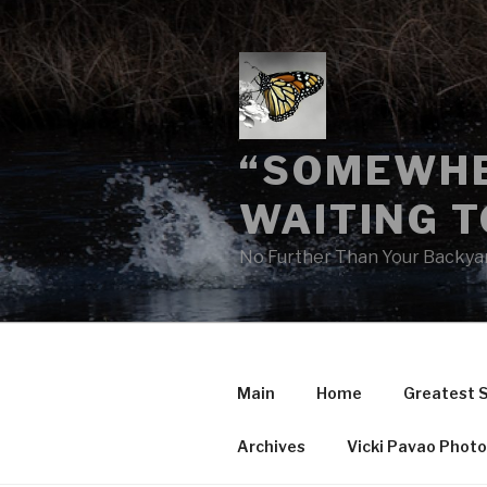
Skip
to
content
“SOMEWHE
WAITING T
No Further Than Your Backya
Main
Home
Greatest 
Archives
Vicki Pavao Phot