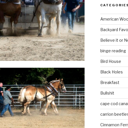
CATEGORIE
American Wo
Backyard Favo
Believe it or N
binge reading
Bird House
Black Holes
Breakfast
Bullshit
cape cod cana
carrion beetle
Cinnamon Fer