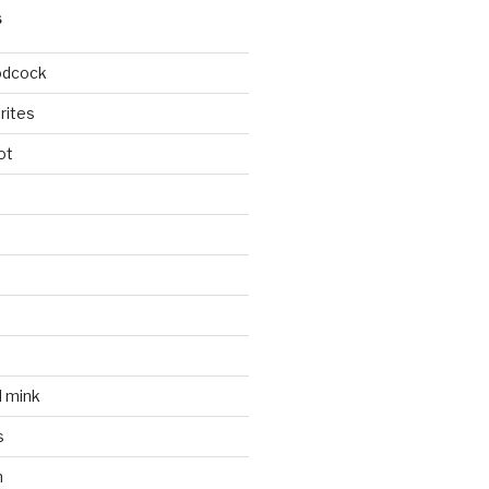
S
odcock
rites
ot
l mink
s
n