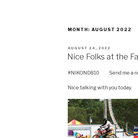
MONTH:
AUGUST 2022
POSTED
AUGUST 24, 2022
ON
Nice Folks at the Fa
#NIKOND810 Send me a not
Nice talking with you today.