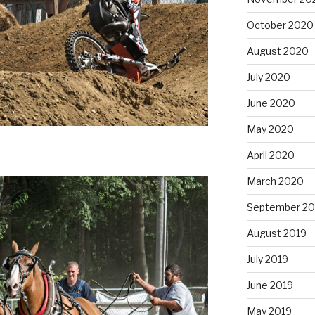
October 2020
August 2020
July 2020
June 2020
May 2020
April 2020
March 2020
September 20
August 2019
July 2019
June 2019
May 2019