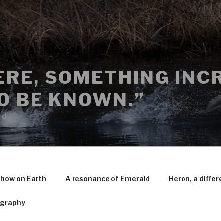
RE, SOMETHING INCR
O BE KNOWN.”
rd
Show on Earth
A resonance of Emerald
Heron, a differ
ography