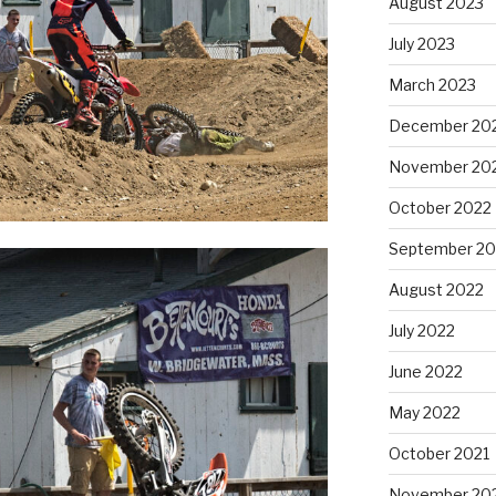
August 2023
July 2023
March 2023
December 20
November 20
October 2022
September 20
August 2022
July 2022
June 2022
May 2022
October 2021
November 20