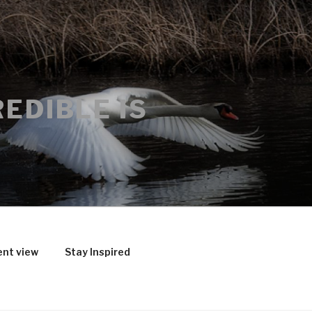
EDIBLE IS
ent view
Stay Inspired