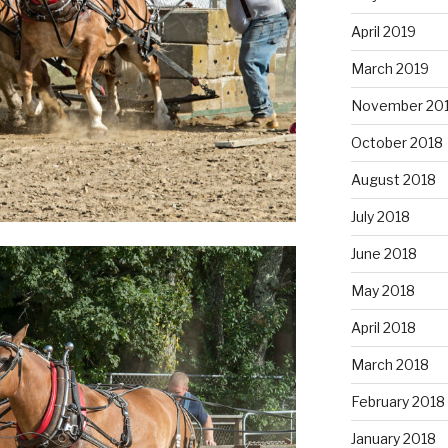
April 2019
March 2019
November 20
October 2018
August 2018
July 2018
June 2018
May 2018
April 2018
March 2018
February 2018
January 2018