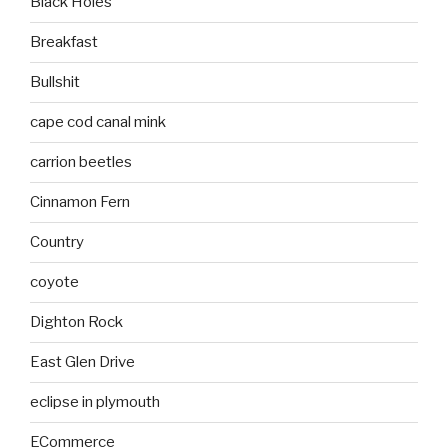
Black Holes
Breakfast
Bullshit
cape cod canal mink
carrion beetles
Cinnamon Fern
Country
coyote
Dighton Rock
East Glen Drive
eclipse in plymouth
ECommerce