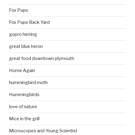
Fox Pups
Fox Pups Back Yard
gopro herring
great blue heron
great food downtown plymouth
Home Again
hummingbird moth
Hummingbirds
love of nature
Mice in the grill
Microscopes and Young Scientist