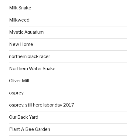
Milk Snake
Milkweed
Mystic Aquarium
New Home
northern black racer
Northern Water Snake
Oliver Mill
osprey
osprey, still here labor day 2017
Our Back Yard
Plant A Bee Garden