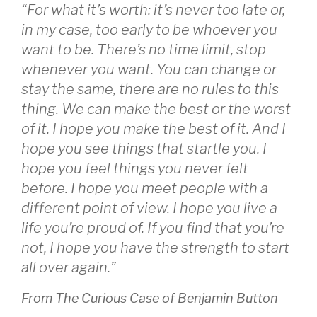
“For what it’s worth: it’s never too late or,
in my case, too early to be whoever you
want to be. There’s no time limit, stop
whenever you want. You can change or
stay the same, there are no rules to this
thing. We can make the best or the worst
of it. I hope you make the best of it. And I
hope you see things that startle you. I
hope you feel things you never felt
before. I hope you meet people with a
different point of view. I hope you live a
life you’re proud of. If you find that you’re
not, I hope you have the strength to start
all over again.”
From The Curious Case of Benjamin Button