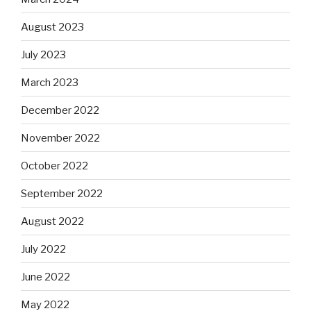
August 2023
July 2023
March 2023
December 2022
November 2022
October 2022
September 2022
August 2022
July 2022
June 2022
May 2022