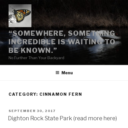
Skip
to
content
“SOMEWHERE, SOMETHING
INCREDIBLE IS WAITING TO
BE KNOWN.”
No Further Than Your Backyard
Menu
CATEGORY:
CINNAMON FERN
POSTED
SEPTEMBER 30, 2017
ON
Dighton Rock State Park (read more here)