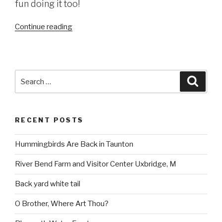
fun doing it too!
“Dighton
Continue reading
Rock
State
Park
(read
Search
Searc
more
for:
here)”
RECENT POSTS
Hummingbirds Are Back in Taunton
River Bend Farm and Visitor Center Uxbridge, M
Back yard white tail
O Brother, Where Art Thou?