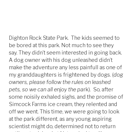
Dighton Rock State Park. The kids seemed to
be bored at this park. Not much to see they
say. They didn’t seem interested in going back.
A dog owner with his dog unleashed didn’t
make the adventure any less painfull as one of
my granddaughters is frightened by dogs. (
dog
owners, please follow the rules on leashed
pets, so we can all enjoy the pa
rk). So, after
some noisily exhaled sighs, and the promise of
Simcock Farms ice cream, they relented and
off we went. This time, we were going to look
at the park different, as any young aspiring
scientist might do, determined not to return