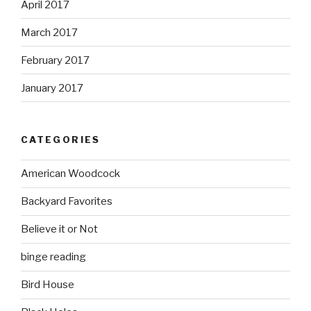
April 2017
March 2017
February 2017
January 2017
CATEGORIES
American Woodcock
Backyard Favorites
Believe it or Not
binge reading
Bird House