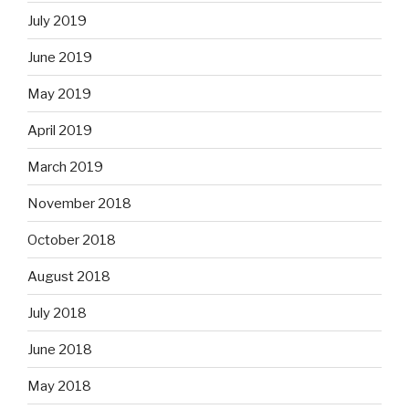
July 2019
June 2019
May 2019
April 2019
March 2019
November 2018
October 2018
August 2018
July 2018
June 2018
May 2018