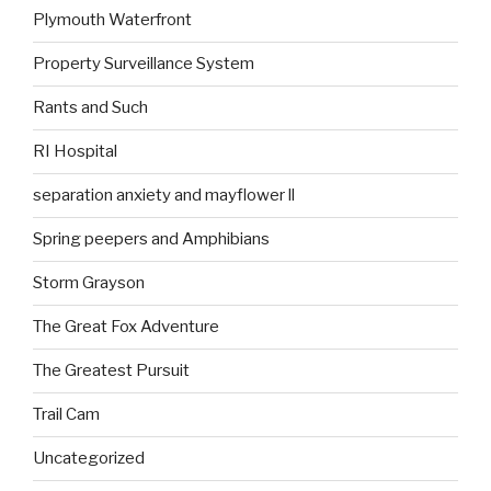
Plymouth Waterfront
Property Surveillance System
Rants and Such
RI Hospital
separation anxiety and mayflower ll
Spring peepers and Amphibians
Storm Grayson
The Great Fox Adventure
The Greatest Pursuit
Trail Cam
Uncategorized