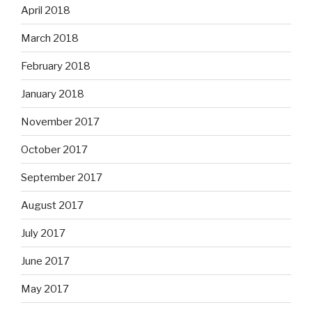
April 2018
March 2018
February 2018
January 2018
November 2017
October 2017
September 2017
August 2017
July 2017
June 2017
May 2017