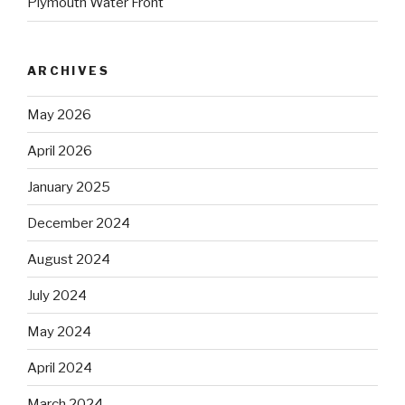
Plymouth Water Front
ARCHIVES
May 2026
April 2026
January 2025
December 2024
August 2024
July 2024
May 2024
April 2024
March 2024