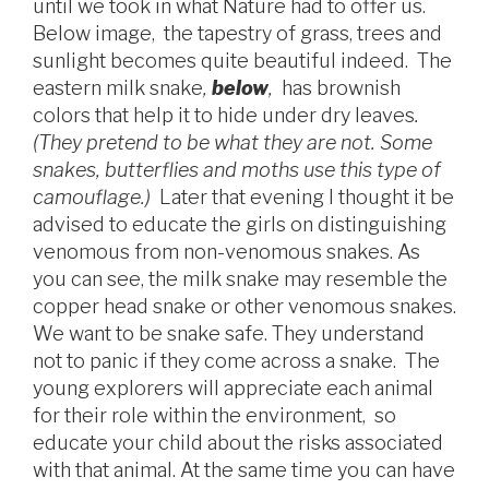
until we took in what Nature had to offer us.
Below image, the tapestry of grass, trees and
sunlight becomes quite beautiful indeed. The
eastern milk snake
,
below
,
has brownish
colors that help it to hide under dry leaves
.
(
They pretend to be what they are not. Some
snakes, butterflies and moths use this type of
camouflage.)
Later that evening I thought it be
advised to educate the girls on distinguishing
venomous from non-venomous snakes. As
you can see, the milk snake may resemble the
copper head snake or other venomous snakes.
We want to be snake safe. They understand
not to panic if they come across a snake. The
young explorers will appreciate each animal
for their role within the environment, so
educate your child about the risks associated
with that animal. At the same time you can have