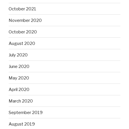
October 2021
November 2020
October 2020
August 2020
July 2020
June 2020
May 2020
April 2020
March 2020
September 2019
August 2019