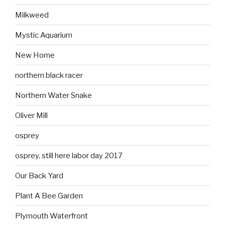
Milkweed
Mystic Aquarium
New Home
northern black racer
Northern Water Snake
Oliver Mill
osprey
osprey, still here labor day 2017
Our Back Yard
Plant A Bee Garden
Plymouth Waterfront