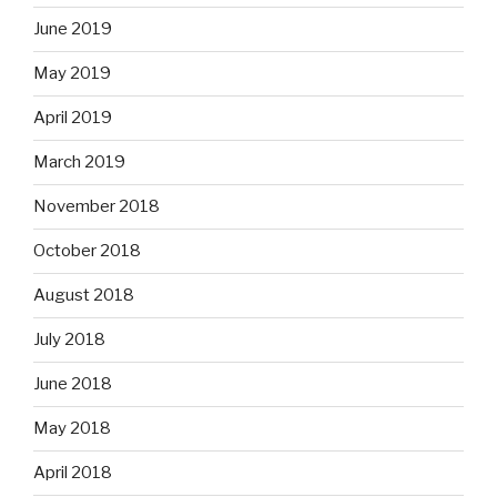
June 2019
May 2019
April 2019
March 2019
November 2018
October 2018
August 2018
July 2018
June 2018
May 2018
April 2018