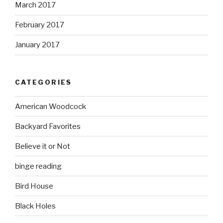
March 2017
February 2017
January 2017
CATEGORIES
American Woodcock
Backyard Favorites
Believe it or Not
binge reading
Bird House
Black Holes