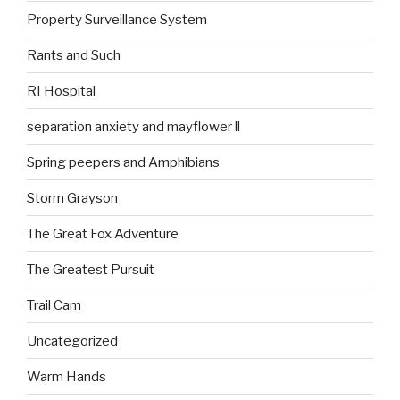
Property Surveillance System
Rants and Such
RI Hospital
separation anxiety and mayflower ll
Spring peepers and Amphibians
Storm Grayson
The Great Fox Adventure
The Greatest Pursuit
Trail Cam
Uncategorized
Warm Hands