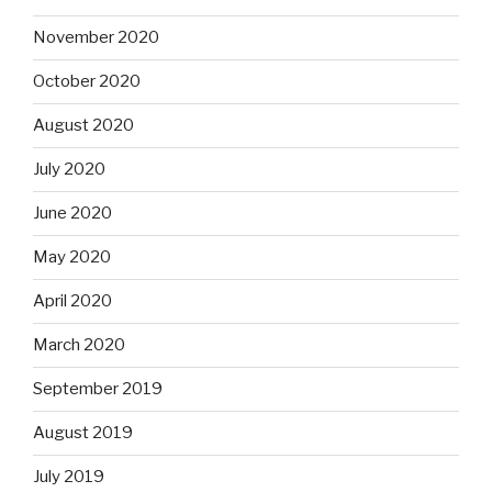
November 2020
October 2020
August 2020
July 2020
June 2020
May 2020
April 2020
March 2020
September 2019
August 2019
July 2019