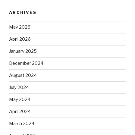
ARCHIVES
May 2026
April 2026
January 2025
December 2024
August 2024
July 2024
May 2024
April 2024
March 2024