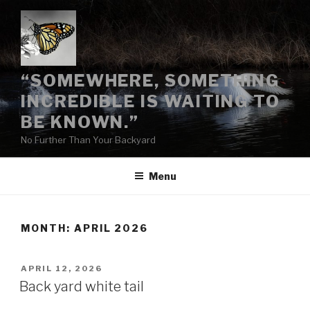
“SOMEWHERE, SOMETHING
INCREDIBLE IS WAITING TO
BE KNOWN.”
No Further Than Your Backyard
Menu
MONTH:
APRIL 2026
APRIL 12, 2026
Back yard white tail