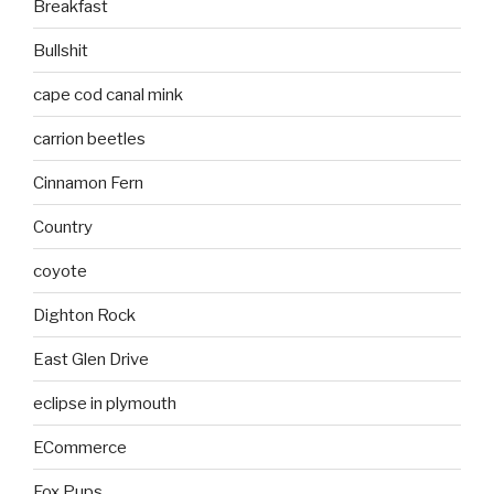
Breakfast
Bullshit
cape cod canal mink
carrion beetles
Cinnamon Fern
Country
coyote
Dighton Rock
East Glen Drive
eclipse in plymouth
ECommerce
Fox Pups