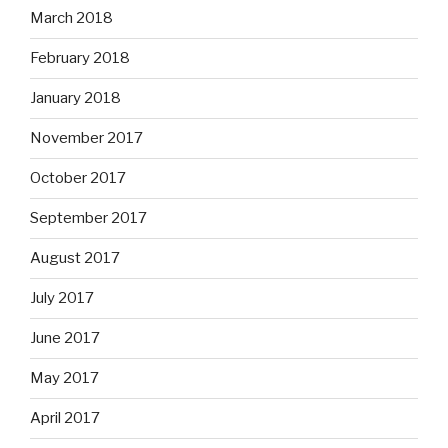
March 2018
February 2018
January 2018
November 2017
October 2017
September 2017
August 2017
July 2017
June 2017
May 2017
April 2017