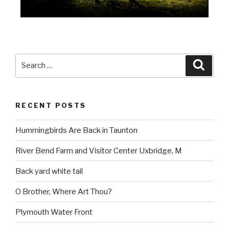
RECENT POSTS
Hummingbirds Are Back in Taunton
River Bend Farm and Visitor Center Uxbridge, M
Back yard white tail
O Brother, Where Art Thou?
Plymouth Water Front