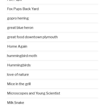
Fox Pups Back Yard
gopro herring
great blue heron
great food downtown plymouth
Home Again
hummingbird moth
Hummingbirds
love of nature
Mice in the grill
Microscopes and Young Scientist
Milk Snake