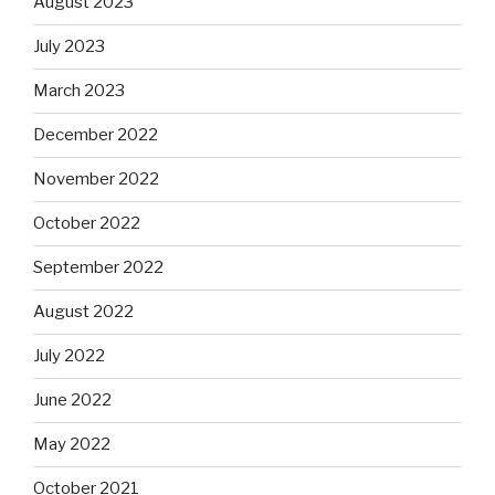
August 2023
July 2023
March 2023
December 2022
November 2022
October 2022
September 2022
August 2022
July 2022
June 2022
May 2022
October 2021